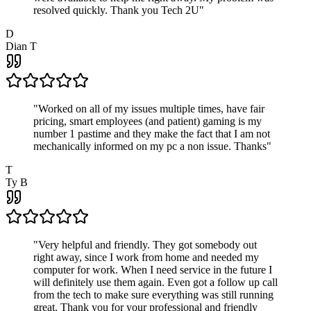
resolved quickly. Thank you Tech 2U
"
D
Dian T
"
Worked on all of my issues multiple times, have fair
pricing, smart employees (and patient) gaming is my
number 1 pastime and they make the fact that I am not
mechanically informed on my pc a non issue. Thanks
"
T
Ty B
"
Very helpful and friendly. They got somebody out
right away, since I work from home and needed my
computer for work. When I need service in the future I
will definitely use them again. Even got a follow up call
from the tech to make sure everything was still running
great. Thank you for your professional and friendly