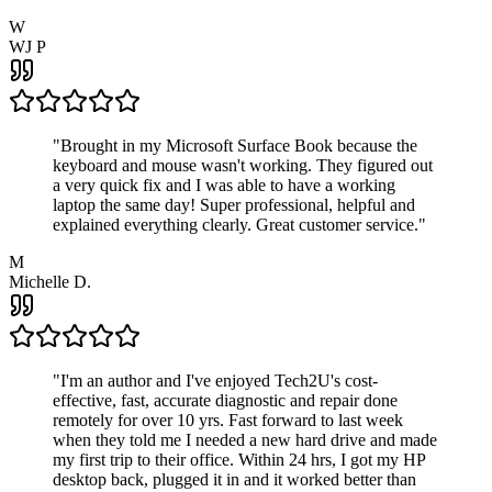
W
WJ P
"
Brought in my Microsoft Surface Book because the
keyboard and mouse wasn't working. They figured out
a very quick fix and I was able to have a working
laptop the same day! Super professional, helpful and
explained everything clearly. Great customer service.
"
M
Michelle D.
"
I'm an author and I've enjoyed Tech2U's cost-
effective, fast, accurate diagnostic and repair done
remotely for over 10 yrs. Fast forward to last week
when they told me I needed a new hard drive and made
my first trip to their office. Within 24 hrs, I got my HP
desktop back, plugged it in and it worked better than