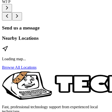
WJ P
Send us a message
Nearby Locations
Loading map...
Browse All Locations
Fast, professional technology support from experienced local
technicians.