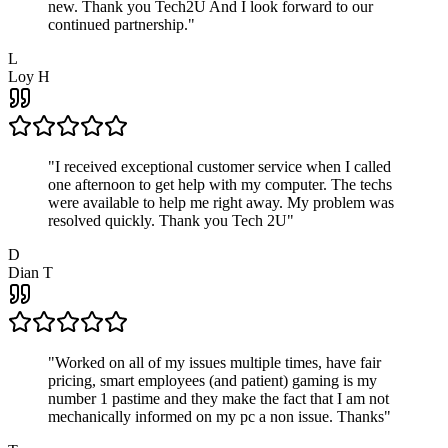
new. Thank you Tech2U And I look forward to our
continued partnership.
"
L
Loy H
"
I received exceptional customer service when I called
one afternoon to get help with my computer. The techs
were available to help me right away. My problem was
resolved quickly. Thank you Tech 2U
"
D
Dian T
"
Worked on all of my issues multiple times, have fair
pricing, smart employees (and patient) gaming is my
number 1 pastime and they make the fact that I am not
mechanically informed on my pc a non issue. Thanks
"