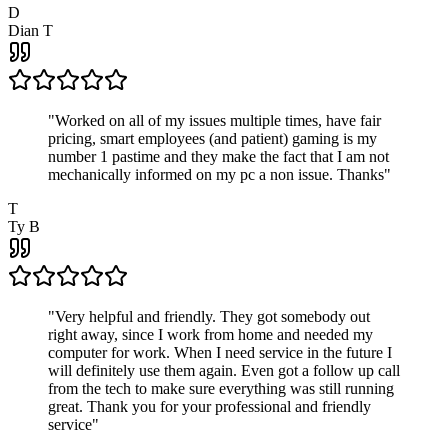
D
Dian T
"
Worked on all of my issues multiple times, have fair
pricing, smart employees (and patient) gaming is my
number 1 pastime and they make the fact that I am not
mechanically informed on my pc a non issue. Thanks
"
T
Ty B
"
Very helpful and friendly. They got somebody out
right away, since I work from home and needed my
computer for work. When I need service in the future I
will definitely use them again. Even got a follow up call
from the tech to make sure everything was still running
great. Thank you for your professional and friendly
service
"