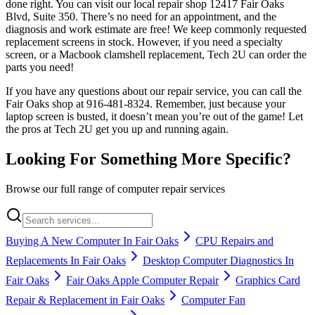
done right. You can visit our local repair shop 12417 Fair Oaks
Blvd, Suite 350. There’s no need for an appointment, and the
diagnosis and work estimate are free! We keep commonly requested
replacement screens in stock. However, if you need a specialty
screen, or a Macbook clamshell replacement, Tech 2U can order the
parts you need!
If you have any questions about our repair service, you can call the
Fair Oaks shop at 916-481-8324. Remember, just because your
laptop screen is busted, it doesn’t mean you’re out of the game! Let
the pros at Tech 2U get you up and running again.
Looking For Something More Specific?
Browse our full range of computer repair services
Buying A New Computer In Fair Oaks
CPU Repairs and
Replacements In Fair Oaks
Desktop Computer Diagnostics In
Fair Oaks
Fair Oaks Apple Computer Repair
Graphics Card
Repair & Replacement in Fair Oaks
Computer Fan