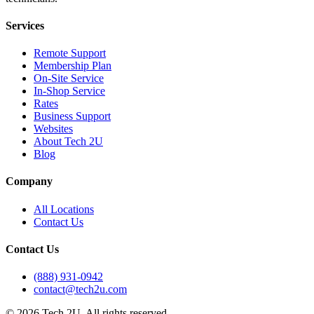
Services
Remote Support
Membership Plan
On-Site Service
In-Shop Service
Rates
Business Support
Websites
About Tech 2U
Blog
Company
All Locations
Contact Us
Contact Us
(888) 931-0942
contact@tech2u.com
©
2026
Tech 2U. All rights reserved.