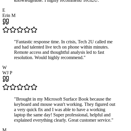
knowledgeable. I highly recommend Tech2U.
"
E
Erin M
"
Fantastic response time. In crisis, Tech 2U called me
and had talented live tech on phone within minutes.
Remote access and thoughtful analysis led to fast
resolution. Would highly recommend.
"
W
WJ P
"
Brought in my Microsoft Surface Book because the
keyboard and mouse wasn't working. They figured out
a very quick fix and I was able to have a working
laptop the same day! Super professional, helpful and
explained everything clearly. Great customer service.
"
M