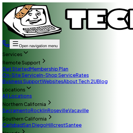
Open navigation menu
Services
Remote Support
Get Started
Membership Plan
On-Site Service
In-Shop Service
Rates
Business Support
Websites
About Tech 2U
Blog
Locations
All Locations
Northern California
Sacramento
Rocklin
Roseville
Vacaville
Southern California
Carlsbad
San Diego
Hillcrest
Santee