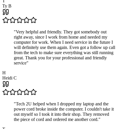
T
Ty B
"
Very helpful and friendly. They got somebody out
right away, since I work from home and needed my
computer for work. When I need service in the future I
will definitely use them again. Even got a follow up call
from the tech to make sure everything was still running
great. Thank you for your professional and friendly
service
"
H
Heidi C
"
Tech 2U helped when I dropped my laptop and the
power cord broke inside the computer. I couldn't take it
out myself so I took it into their shop. They removed
the piece of cord and ordered me another cord.
"