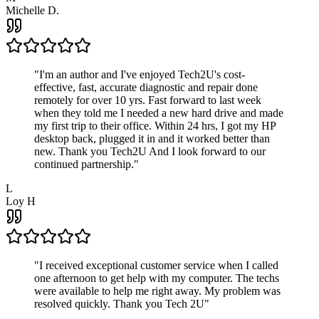
Michelle D.
"
I'm an author and I've enjoyed Tech2U's cost-
effective, fast, accurate diagnostic and repair done
remotely for over 10 yrs. Fast forward to last week
when they told me I needed a new hard drive and made
my first trip to their office. Within 24 hrs, I got my HP
desktop back, plugged it in and it worked better than
new. Thank you Tech2U And I look forward to our
continued partnership.
"
L
Loy H
"
I received exceptional customer service when I called
one afternoon to get help with my computer. The techs
were available to help me right away. My problem was
resolved quickly. Thank you Tech 2U
"