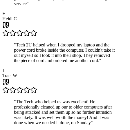
service
"
H
Heidi C
"
Tech 2U helped when I dropped my laptop and the
power cord broke inside the computer. I couldn't take it
out myself so I took it into their shop. They removed
the piece of cord and ordered me another cord.
"
T
Traci W
"
The Tech who helped us was excellent! He
professionally cleaned up our to older computers after
being attacked and set them up so no further intrusion
was likely. It was well worth the money! And it was
done when we needed it done, on Sunday
"