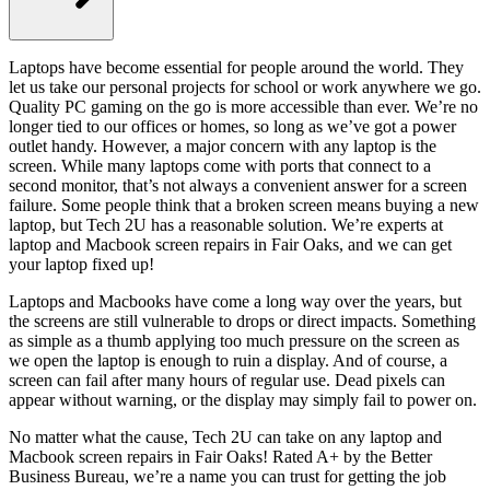
Laptops have become essential for people around the world. They
let us take our personal projects for school or work anywhere we go.
Quality PC gaming on the go is more accessible than ever. We’re no
longer tied to our offices or homes, so long as we’ve got a power
outlet handy. However, a major concern with any laptop is the
screen. While many laptops come with ports that connect to a
second monitor, that’s not always a convenient answer for a screen
failure. Some people think that a broken screen means buying a new
laptop, but Tech 2U has a reasonable solution. We’re experts at
laptop and Macbook screen repairs in Fair Oaks, and we can get
your laptop fixed up!
Laptops and Macbooks have come a long way over the years, but
the screens are still vulnerable to drops or direct impacts. Something
as simple as a thumb applying too much pressure on the screen as
we open the laptop is enough to ruin a display. And of course, a
screen can fail after many hours of regular use. Dead pixels can
appear without warning, or the display may simply fail to power on.
No matter what the cause, Tech 2U can take on any laptop and
Macbook screen repairs in Fair Oaks! Rated A+ by the Better
Business Bureau, we’re a name you can trust for getting the job