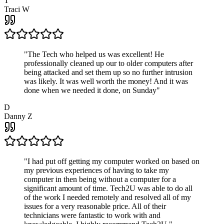
T
Traci W
"
The Tech who helped us was excellent! He
professionally cleaned up our to older computers after
being attacked and set them up so no further intrusion
was likely. It was well worth the money! And it was
done when we needed it done, on Sunday
"
D
Danny Z
"
I had put off getting my computer worked on based on
my previous experiences of having to take my
computer in then being without a computer for a
significant amount of time. Tech2U was able to do all
of the work I needed remotely and resolved all of my
issues for a very reasonable price. All of their
technicians were fantastic to work with and