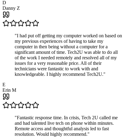
D
Danny Z
"
I had put off getting my computer worked on based on
my previous experiences of having to take my
computer in then being without a computer for a
significant amount of time. Tech2U was able to do all
of the work I needed remotely and resolved all of my
issues for a very reasonable price. All of their
technicians were fantastic to work with and
knowledgeable. I highly recommend Tech2U.
"
E
Erin M
"
Fantastic response time. In crisis, Tech 2U called me
and had talented live tech on phone within minutes.
Remote access and thoughtful analysis led to fast
resolution. Would highly recommend.
"