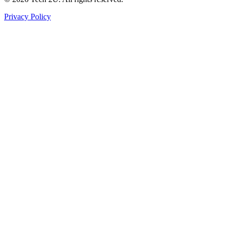
Privacy Policy