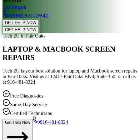
Nevada
Las Vegas
(888) 931-0942
GET HELP NOW
GET HELP NOW
Tech 2U
in Fair Oaks
LAPTOP & MACBOOK SCREEN
REPAIRS
Tech 2U is your best solution for laptop and Macbook screen repairs
in Fair Oaks. Visit us at 12417 Fair Oaks Blvd, Suite 350, or call us
at 916-481-8324.
Free Diagnostics
Same-Day Service
Certified Technicians
916-481-8324
Get Help Now