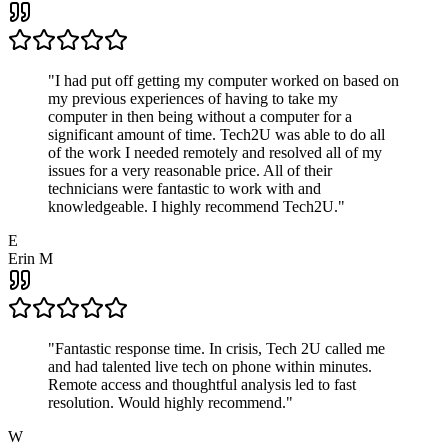
"
I had put off getting my computer worked on based on
my previous experiences of having to take my
computer in then being without a computer for a
significant amount of time. Tech2U was able to do all
of the work I needed remotely and resolved all of my
issues for a very reasonable price. All of their
technicians were fantastic to work with and
knowledgeable. I highly recommend Tech2U.
"
E
Erin M
"
Fantastic response time. In crisis, Tech 2U called me
and had talented live tech on phone within minutes.
Remote access and thoughtful analysis led to fast
resolution. Would highly recommend.
"
W