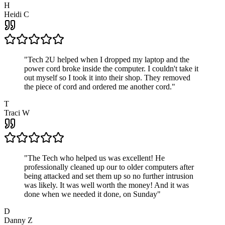
H
Heidi C
"
Tech 2U helped when I dropped my laptop and the
power cord broke inside the computer. I couldn't take it
out myself so I took it into their shop. They removed
the piece of cord and ordered me another cord.
"
T
Traci W
"
The Tech who helped us was excellent! He
professionally cleaned up our to older computers after
being attacked and set them up so no further intrusion
was likely. It was well worth the money! And it was
done when we needed it done, on Sunday
"
D
Danny Z