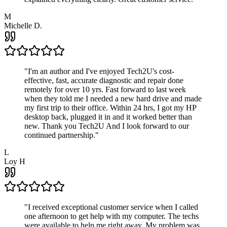
M
Michelle D.
"
I'm an author and I've enjoyed Tech2U's cost-
effective, fast, accurate diagnostic and repair done
remotely for over 10 yrs. Fast forward to last week
when they told me I needed a new hard drive and made
my first trip to their office. Within 24 hrs, I got my HP
desktop back, plugged it in and it worked better than
new. Thank you Tech2U And I look forward to our
continued partnership.
"
L
Loy H
"
I received exceptional customer service when I called
one afternoon to get help with my computer. The techs
were available to help me right away. My problem was