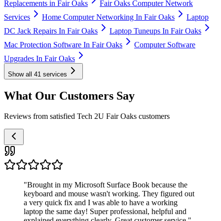
Replacements in Fair Oaks
Fair Oaks Computer Network
Services
Home Computer Networking In Fair Oaks
Laptop
DC Jack Repairs In Fair Oaks
Laptop Tuneups In Fair Oaks
Mac Protection Software In Fair Oaks
Computer Software
Upgrades In Fair Oaks
Show all
41
services
What Our Customers Say
Reviews from satisfied Tech 2U Fair Oaks customers
"
Brought in my Microsoft Surface Book because the
keyboard and mouse wasn't working. They figured out
a very quick fix and I was able to have a working
laptop the same day! Super professional, helpful and
explained everything clearly. Great customer service.
"