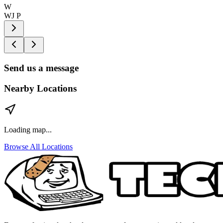
W
WJ P
Send us a message
Nearby Locations
Loading map...
Browse All Locations