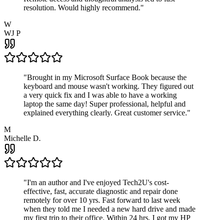
resolution. Would highly recommend.
"
W
WJ P
"
Brought in my Microsoft Surface Book because the
keyboard and mouse wasn't working. They figured out
a very quick fix and I was able to have a working
laptop the same day! Super professional, helpful and
explained everything clearly. Great customer service.
"
M
Michelle D.
"
I'm an author and I've enjoyed Tech2U's cost-
effective, fast, accurate diagnostic and repair done
remotely for over 10 yrs. Fast forward to last week
when they told me I needed a new hard drive and made
my first trip to their office. Within 24 hrs, I got my HP