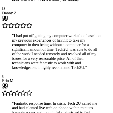
D
Danny Z
"
I had put off getting my computer worked on based on
my previous experiences of having to take my
computer in then being without a computer for a
significant amount of time. Tech2U was able to do all
of the work I needed remotely and resolved all of my
issues for a very reasonable price. All of their
technicians were fantastic to work with and
knowledgeable. I highly recommend Tech2U.
"
E
Erin M
"
Fantastic response time. In crisis, Tech 2U called me
and had talented live tech on phone within minutes.
Remote access and thoughtful analysis led to fast