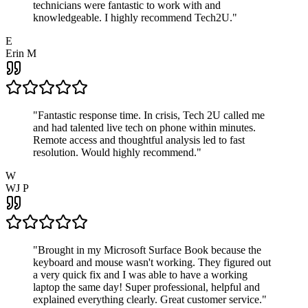
technicians were fantastic to work with and
knowledgeable. I highly recommend Tech2U.
"
E
Erin M
"
Fantastic response time. In crisis, Tech 2U called me
and had talented live tech on phone within minutes.
Remote access and thoughtful analysis led to fast
resolution. Would highly recommend.
"
W
WJ P
"
Brought in my Microsoft Surface Book because the
keyboard and mouse wasn't working. They figured out
a very quick fix and I was able to have a working
laptop the same day! Super professional, helpful and
explained everything clearly. Great customer service.
"