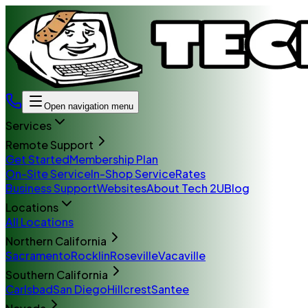
Open navigation menu
Services
Remote Support
Get Started
Membership Plan
On-Site Service
In-Shop Service
Rates
Business Support
Websites
About Tech 2U
Blog
Locations
All Locations
Northern California
Sacramento
Rocklin
Roseville
Vacaville
Southern California
Carlsbad
San Diego
Hillcrest
Santee