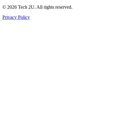
©
2026
Tech 2U. All rights reserved.
Privacy Policy