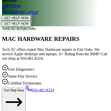
Nevada
Las Vegas
(888) 931-0942
GET HELP NOW
GET HELP NOW
Tech 2U
in Fair Oaks
MAC HARDWARE REPAIRS
Tech 2U offers expert Mac Hardware repairs in Fair Oaks. We
service Apple desktops and laptops. A+ Rating from the BBB! Call
our shop at 916-481-8324.
Free Diagnostics
Same-Day Service
Certified Technicians
916-481-8324
Get Help Now