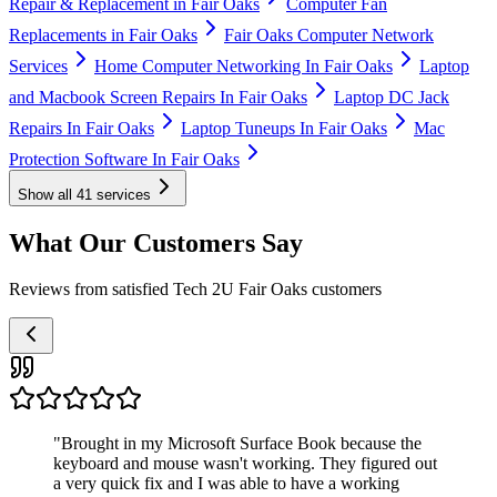
Repair & Replacement in Fair Oaks
Computer Fan
Replacements in Fair Oaks
Fair Oaks Computer Network
Services
Home Computer Networking In Fair Oaks
Laptop
and Macbook Screen Repairs In Fair Oaks
Laptop DC Jack
Repairs In Fair Oaks
Laptop Tuneups In Fair Oaks
Mac
Protection Software In Fair Oaks
Show all
41
services
What Our Customers Say
Reviews from satisfied Tech 2U Fair Oaks customers
"
Brought in my Microsoft Surface Book because the
keyboard and mouse wasn't working. They figured out
a very quick fix and I was able to have a working