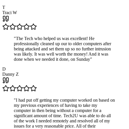
T
Traci W
"
The Tech who helped us was excellent! He
professionally cleaned up our to older computers after
being attacked and set them up so no further intrusion
was likely. It was well worth the money! And it was
done when we needed it done, on Sunday
"
D
Danny Z
"
I had put off getting my computer worked on based on
my previous experiences of having to take my
computer in then being without a computer for a
significant amount of time. Tech2U was able to do all
of the work I needed remotely and resolved all of my
issues for a very reasonable price. All of their