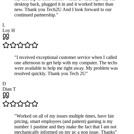
desktop back, plugged it in and it worked better than
new. Thank you Tech2U And I look forward to our
continued partnership.
"
L
Loy H
"
I received exceptional customer service when I called
one afternoon to get help with my computer. The techs
were available to help me right away. My problem was
resolved quickly. Thank you Tech 2U
"
D
Dian T
"
Worked on all of my issues multiple times, have fair
pricing, smart employees (and patient) gaming is my
number 1 pastime and they make the fact that I am not
mechanically informed on my pc a non issue. Thanks
"