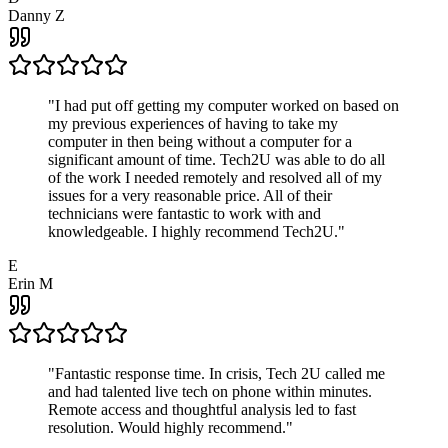
Danny Z
"
I had put off getting my computer worked on based on
my previous experiences of having to take my
computer in then being without a computer for a
significant amount of time. Tech2U was able to do all
of the work I needed remotely and resolved all of my
issues for a very reasonable price. All of their
technicians were fantastic to work with and
knowledgeable. I highly recommend Tech2U.
"
E
Erin M
"
Fantastic response time. In crisis, Tech 2U called me
and had talented live tech on phone within minutes.
Remote access and thoughtful analysis led to fast
resolution. Would highly recommend.
"