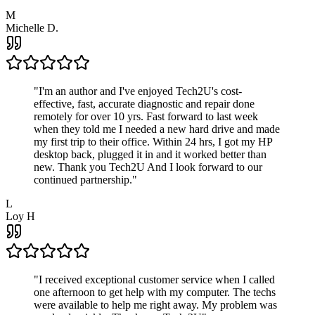
M
Michelle D.
"
I'm an author and I've enjoyed Tech2U's cost-
effective, fast, accurate diagnostic and repair done
remotely for over 10 yrs. Fast forward to last week
when they told me I needed a new hard drive and made
my first trip to their office. Within 24 hrs, I got my HP
desktop back, plugged it in and it worked better than
new. Thank you Tech2U And I look forward to our
continued partnership.
"
L
Loy H
"
I received exceptional customer service when I called
one afternoon to get help with my computer. The techs
were available to help me right away. My problem was