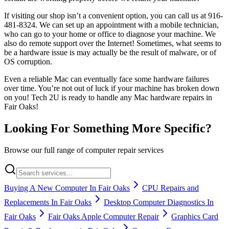
If visiting our shop isn’t a convenient option, you can call us at 916-
481-8324. We can set up an appointment with a mobile technician,
who can go to your home or office to diagnose your machine. We
also do remote support over the Internet! Sometimes, what seems to
be a hardware issue is may actually be the result of malware, or of
OS corruption.
Even a reliable Mac can eventually face some hardware failures
over time. You’re not out of luck if your machine has broken down
on you! Tech 2U is ready to handle any Mac hardware repairs in
Fair Oaks!
Looking For Something More Specific?
Browse our full range of computer repair services
Buying A New Computer In Fair Oaks
CPU Repairs and
Replacements In Fair Oaks
Desktop Computer Diagnostics In
Fair Oaks
Fair Oaks Apple Computer Repair
Graphics Card