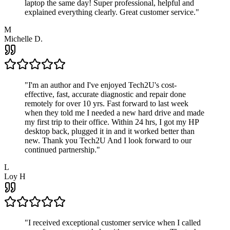
laptop the same day! Super professional, helpful and
explained everything clearly. Great customer service.
"
M
Michelle D.
"
I'm an author and I've enjoyed Tech2U's cost-
effective, fast, accurate diagnostic and repair done
remotely for over 10 yrs. Fast forward to last week
when they told me I needed a new hard drive and made
my first trip to their office. Within 24 hrs, I got my HP
desktop back, plugged it in and it worked better than
new. Thank you Tech2U And I look forward to our
continued partnership.
"
L
Loy H
"
I received exceptional customer service when I called