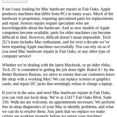
It isn’t easy looking for Mac hardware repairs in Fair Oaks. Apple
produces machines that differ from PCs in many ways. Much of the
hardware is proprietary, requiring specialized parts for replacements
and repair. Serious repairs require specialists who are
knowledgeable about the hardware. And as new models of Apple
computers become available, parts for older machines can become
difficult to find. However, difficult doesn’t mean impossible. Tech
2U’s team includes Mac enthusiasts, and for over a decade we’ve
been repairing Apple machines successfully. You can rely on us if
you need Mac hardware repairs in Fair Oaks, or any other type of
computer service!
Whether we’re dealing with the latest Macbook, or an older eMac,
Tech 2U is committed to getting the job done right. Rated A+ by the
Better Business Bureau, we strive to ensure that our customers leave
the shop with a working Mac! We can replace screens or graphics
cards, and repair DC jacks that seemingly refuse to charge a laptop.
If you’re in the area, and need Mac hardware repairs in Fair Oaks,
you can visit our local shop. We’re at 12417 Fair Oaks Blvd, Suite
350. Walk-ins are welcome, no appointments necessary. We perform
free in-shop diagnostics of your Mac to identify problems, and what
we can do to resolve them. Any parts that we replace we make
certain are working properly before we return your machine!