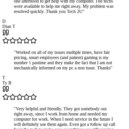
one afternoon to get help with my computer. The techs
were available to help me right away. My problem was
resolved quickly. Thank you Tech 2U
"
D
Dian T
"
Worked on all of my issues multiple times, have fair
pricing, smart employees (and patient) gaming is my
number 1 pastime and they make the fact that I am not
mechanically informed on my pc a non issue. Thanks
"
T
Ty B
"
Very helpful and friendly. They got somebody out
right away, since I work from home and needed my
computer for work. When I need service in the future I
will definitely use them again. Even got a follow up call