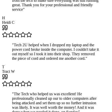
from the tech to make sure everything was still running
great. Thank you for your professional and friendly
service
"
H
Heidi C
"
Tech 2U helped when I dropped my laptop and the
power cord broke inside the computer. I couldn't take it
out myself so I took it into their shop. They removed
the piece of cord and ordered me another cord.
"
T
Traci W
"
The Tech who helped us was excellent! He
professionally cleaned up our to older computers after
being attacked and set them up so no further intrusion
was likely. It was well worth the money! And it was
done when we needed it done, on Sunday
"