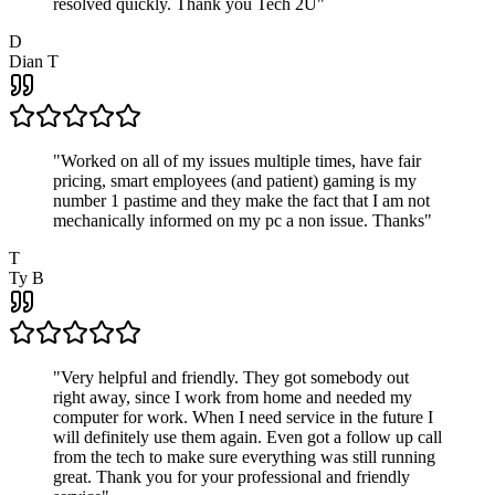
resolved quickly. Thank you Tech 2U
"
D
Dian T
"
Worked on all of my issues multiple times, have fair
pricing, smart employees (and patient) gaming is my
number 1 pastime and they make the fact that I am not
mechanically informed on my pc a non issue. Thanks
"
T
Ty B
"
Very helpful and friendly. They got somebody out
right away, since I work from home and needed my
computer for work. When I need service in the future I
will definitely use them again. Even got a follow up call
from the tech to make sure everything was still running
great. Thank you for your professional and friendly