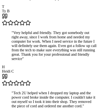
T
Ty B
"
Very helpful and friendly. They got somebody out
right away, since I work from home and needed my
computer for work. When I need service in the future I
will definitely use them again. Even got a follow up call
from the tech to make sure everything was still running
great. Thank you for your professional and friendly
service
"
H
Heidi C
"
Tech 2U helped when I dropped my laptop and the
power cord broke inside the computer. I couldn't take it
out myself so I took it into their shop. They removed
the piece of cord and ordered me another cord.
"