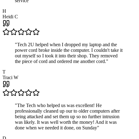
service
"
H
Heidi C
"
Tech 2U helped when I dropped my laptop and the
power cord broke inside the computer. I couldn't take it
out myself so I took it into their shop. They removed
the piece of cord and ordered me another cord.
"
T
Traci W
"
The Tech who helped us was excellent! He
professionally cleaned up our to older computers after
being attacked and set them up so no further intrusion
was likely. It was well worth the money! And it was
done when we needed it done, on Sunday
"
D