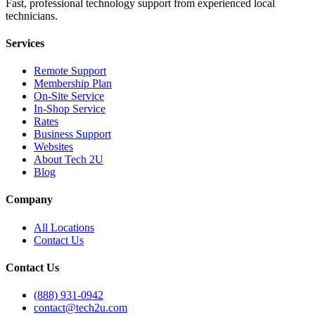
Fast, professional technology support from experienced local
technicians.
Services
Remote Support
Membership Plan
On-Site Service
In-Shop Service
Rates
Business Support
Websites
About Tech 2U
Blog
Company
All Locations
Contact Us
Contact Us
(888) 931-0942
contact@tech2u.com