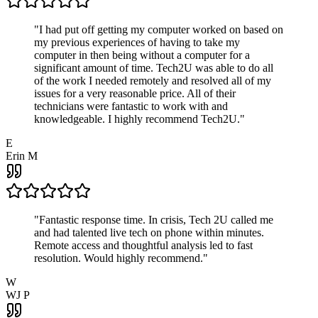
"
I had put off getting my computer worked on based on
my previous experiences of having to take my
computer in then being without a computer for a
significant amount of time. Tech2U was able to do all
of the work I needed remotely and resolved all of my
issues for a very reasonable price. All of their
technicians were fantastic to work with and
knowledgeable. I highly recommend Tech2U.
"
E
Erin M
"
Fantastic response time. In crisis, Tech 2U called me
and had talented live tech on phone within minutes.
Remote access and thoughtful analysis led to fast
resolution. Would highly recommend.
"
W
WJ P