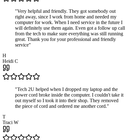
"
Very helpful and friendly. They got somebody out
right away, since I work from home and needed my
computer for work. When I need service in the future I
will definitely use them again. Even got a follow up call
from the tech to make sure everything was still running
great. Thank you for your professional and friendly
service
"
H
Heidi C
"
Tech 2U helped when I dropped my laptop and the
power cord broke inside the computer. I couldn't take it
out myself so I took it into their shop. They removed
the piece of cord and ordered me another cord.
"
T
Traci W