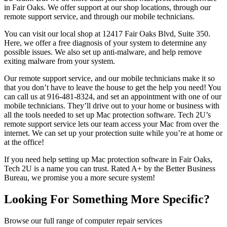
in Fair Oaks. We offer support at our shop locations, through our
remote support service, and through our mobile technicians.
You can visit our local shop at 12417 Fair Oaks Blvd, Suite 350.
Here, we offer a free diagnosis of your system to determine any
possible issues. We also set up anti-malware, and help remove
exiting malware from your system.
Our remote support service, and our mobile technicians make it so
that you don’t have to leave the house to get the help you need! You
can call us at 916-481-8324, and set an appointment with one of our
mobile technicians. They’ll drive out to your home or business with
all the tools needed to set up Mac protection software. Tech 2U’s
remote support service lets our team access your Mac from over the
internet. We can set up your protection suite while you’re at home or
at the office!
If you need help setting up Mac protection software in Fair Oaks,
Tech 2U is a name you can trust. Rated A+ by the Better Business
Bureau, we promise you a more secure system!
Looking For Something More Specific?
Browse our full range of computer repair services