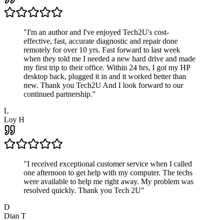
"
I'm an author and I've enjoyed Tech2U's cost-
effective, fast, accurate diagnostic and repair done
remotely for over 10 yrs. Fast forward to last week
when they told me I needed a new hard drive and made
my first trip to their office. Within 24 hrs, I got my HP
desktop back, plugged it in and it worked better than
new. Thank you Tech2U And I look forward to our
continued partnership.
"
L
Loy H
"
I received exceptional customer service when I called
one afternoon to get help with my computer. The techs
were available to help me right away. My problem was
resolved quickly. Thank you Tech 2U
"
D
Dian T