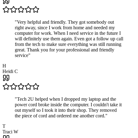
"
Very helpful and friendly. They got somebody out
right away, since I work from home and needed my
computer for work. When I need service in the future I
will definitely use them again. Even got a follow up call
from the tech to make sure everything was still running
great. Thank you for your professional and friendly
service
"
H
Heidi C
"
Tech 2U helped when I dropped my laptop and the
power cord broke inside the computer. I couldn't take it
out myself so I took it into their shop. They removed
the piece of cord and ordered me another cord.
"
T
Traci W