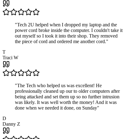
"
Tech 2U helped when I dropped my laptop and the
power cord broke inside the computer. I couldn't take it
out myself so I took it into their shop. They removed
the piece of cord and ordered me another cord.
"
T
Traci W
"
The Tech who helped us was excellent! He
professionally cleaned up our to older computers after
being attacked and set them up so no further intrusion
was likely. It was well worth the money! And it was
done when we needed it done, on Sunday
"
D
Danny Z