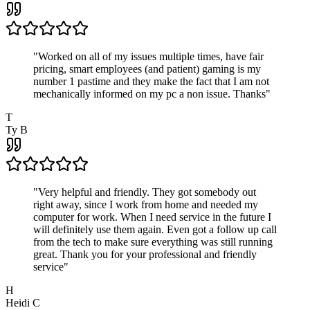
"
Worked on all of my issues multiple times, have fair
pricing, smart employees (and patient) gaming is my
number 1 pastime and they make the fact that I am not
mechanically informed on my pc a non issue. Thanks
"
T
Ty B
"
Very helpful and friendly. They got somebody out
right away, since I work from home and needed my
computer for work. When I need service in the future I
will definitely use them again. Even got a follow up call
from the tech to make sure everything was still running
great. Thank you for your professional and friendly
service
"
H
Heidi C