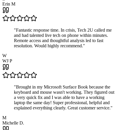
Erin M
"
Fantastic response time. In crisis, Tech 2U called me
and had talented live tech on phone within minutes.
Remote access and thoughtful analysis led to fast
resolution. Would highly recommend.
"
W
WJ P
"
Brought in my Microsoft Surface Book because the
keyboard and mouse wasn't working. They figured out
a very quick fix and I was able to have a working
laptop the same day! Super professional, helpful and
explained everything clearly. Great customer service.
"
M
Michelle D.