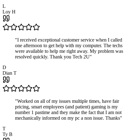
L
Loy H
"
I received exceptional customer service when I called
one afternoon to get help with my computer. The techs
were available to help me right away. My problem was
resolved quickly. Thank you Tech 2U
"
D
Dian T
"
Worked on all of my issues multiple times, have fair
pricing, smart employees (and patient) gaming is my
number 1 pastime and they make the fact that I am not
mechanically informed on my pc a non issue. Thanks
"
T
Ty B