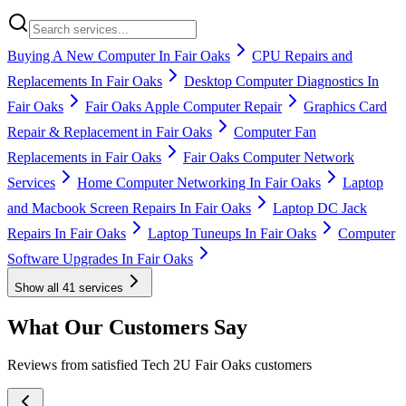
Buying A New Computer In Fair Oaks
CPU Repairs and
Replacements In Fair Oaks
Desktop Computer Diagnostics In
Fair Oaks
Fair Oaks Apple Computer Repair
Graphics Card
Repair & Replacement in Fair Oaks
Computer Fan
Replacements in Fair Oaks
Fair Oaks Computer Network
Services
Home Computer Networking In Fair Oaks
Laptop
and Macbook Screen Repairs In Fair Oaks
Laptop DC Jack
Repairs In Fair Oaks
Laptop Tuneups In Fair Oaks
Computer
Software Upgrades In Fair Oaks
Show all
41
services
What Our Customers Say
Reviews from satisfied Tech 2U Fair Oaks customers