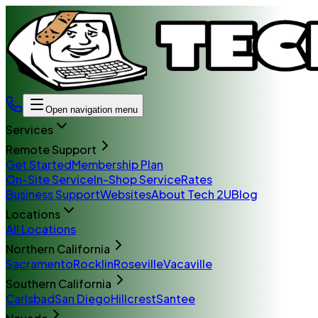
Open navigation menu
Services
Remote Support
Get Started
Membership Plan
On-Site Service
In-Shop Service
Rates
Business Support
Websites
About Tech 2U
Blog
Locations
All Locations
Northern California
Sacramento
Rocklin
Roseville
Vacaville
Southern California
Carlsbad
San Diego
Hillcrest
Santee