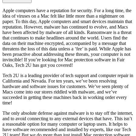
Apple computers have a reputation for security. For a long time, the
idea of viruses on a Mac felt like little more than a nightmare on
paper. To this day, Apple computers and smart devices maintain that
reputation. However, malware has continued to evolve, and Macs
have been affected by malware of all kinds. Ransomware is a threat
that continues to make headlines around the world. Users find the
data on their machine encrypted, accompanied by a message that
threatens the loss of this data unless a ‘fee’ is paid. While Apple has
been proactive about addressing these threats, your computer is not
invincible! If you’re looking for Mac protection software in Fair
Oaks, Tech 2U has got you covered!
Tech 2U is a leading provider of tech support and computer repair in
California and Nevada. For ten years, we’ve been resolving
hardware and software issues for customers. We’ve seen plenty of
Macs come into our stores riddled with malware, and we’ve
succeeded in getting these machines back in working order every
time!
The only absolute defense against malware is to stay off the internet,
and to avoid connecting to any external devices that have. This isn’t
a reasonable option for many computer or laptop users. It helps to
have software recommended and installed by experts, like our Tech
2U team! But we do more than just install Mac protection software