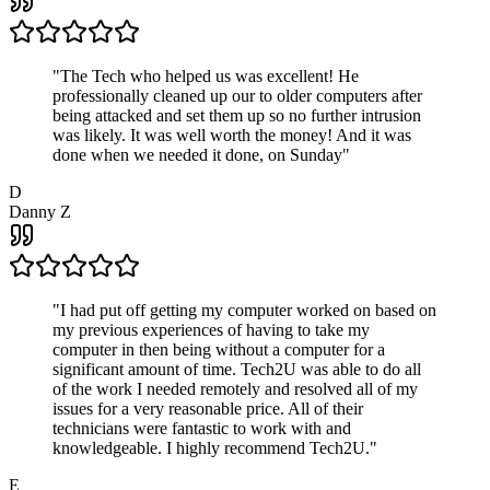
"
The Tech who helped us was excellent! He
professionally cleaned up our to older computers after
being attacked and set them up so no further intrusion
was likely. It was well worth the money! And it was
done when we needed it done, on Sunday
"
D
Danny Z
"
I had put off getting my computer worked on based on
my previous experiences of having to take my
computer in then being without a computer for a
significant amount of time. Tech2U was able to do all
of the work I needed remotely and resolved all of my
issues for a very reasonable price. All of their
technicians were fantastic to work with and
knowledgeable. I highly recommend Tech2U.
"
E