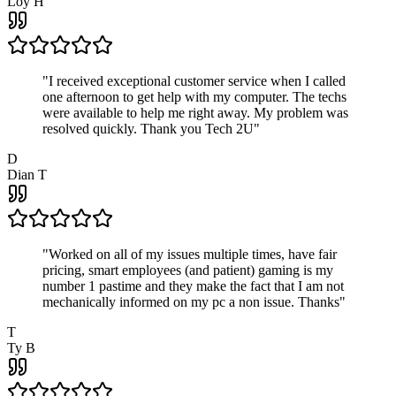
Loy H
"
I received exceptional customer service when I called
one afternoon to get help with my computer. The techs
were available to help me right away. My problem was
resolved quickly. Thank you Tech 2U
"
D
Dian T
"
Worked on all of my issues multiple times, have fair
pricing, smart employees (and patient) gaming is my
number 1 pastime and they make the fact that I am not
mechanically informed on my pc a non issue. Thanks
"
T
Ty B