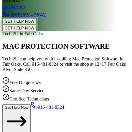
Nevada
Las Vegas
(888) 931-0942
GET HELP NOW
GET HELP NOW
Tech 2U
in Fair Oaks
MAC PROTECTION SOFTWARE
Tech 2U can help you with installing Mac Protection Software In
Fair Oaks. Call 916-481-8324 or visit the shop at 12417 Fair Oaks
Blvd, Suite 350.
Free Diagnostics
Same-Day Service
Certified Technicians
916-481-8324
Get Help Now