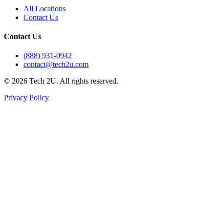
All Locations
Contact Us
Contact Us
(888) 931-0942
contact@tech2u.com
©
2026
Tech 2U. All rights reserved.
Privacy Policy