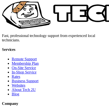
Fast, professional technology support from experienced local
technicians.
Services
Remote Support
Membership Plan
On-Site Service
In-Shop Service
Rates
Business Support
Websites
About Tech 2U
Blog
Company