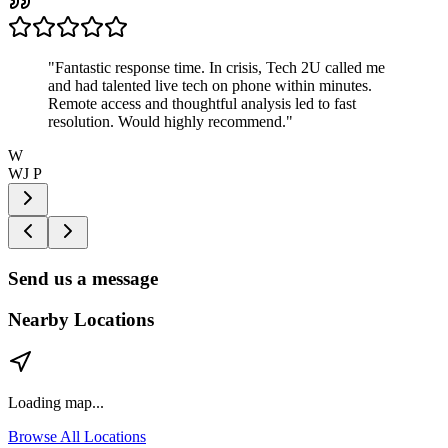
"
Fantastic response time. In crisis, Tech 2U called me
and had talented live tech on phone within minutes.
Remote access and thoughtful analysis led to fast
resolution. Would highly recommend.
"
W
WJ P
Send us a message
Nearby Locations
Loading map...
Browse All Locations