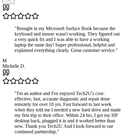
"
Brought in my Microsoft Surface Book because the
keyboard and mouse wasn't working. They figured out
a very quick fix and I was able to have a working
laptop the same day! Super professional, helpful and
explained everything clearly. Great customer service.
"
M
Michelle D.
"
I'm an author and I've enjoyed Tech2U's cost-
effective, fast, accurate diagnostic and repair done
remotely for over 10 yrs. Fast forward to last week
when they told me I needed a new hard drive and made
my first trip to their office. Within 24 hrs, I got my HP
desktop back, plugged it in and it worked better than
new. Thank you Tech2U And I look forward to our
continued partnership.
"