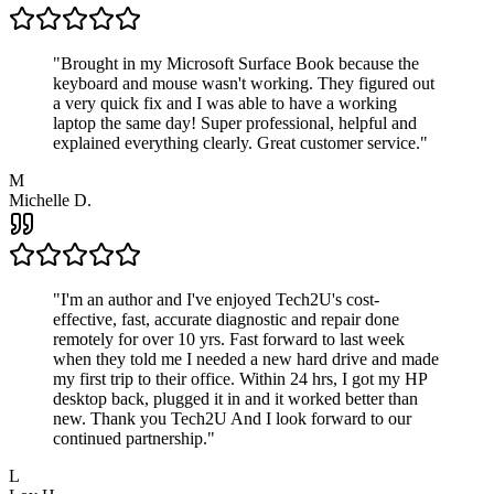
"
Brought in my Microsoft Surface Book because the
keyboard and mouse wasn't working. They figured out
a very quick fix and I was able to have a working
laptop the same day! Super professional, helpful and
explained everything clearly. Great customer service.
"
M
Michelle D.
"
I'm an author and I've enjoyed Tech2U's cost-
effective, fast, accurate diagnostic and repair done
remotely for over 10 yrs. Fast forward to last week
when they told me I needed a new hard drive and made
my first trip to their office. Within 24 hrs, I got my HP
desktop back, plugged it in and it worked better than
new. Thank you Tech2U And I look forward to our
continued partnership.
"
L