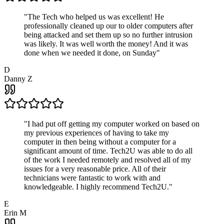
"
The Tech who helped us was excellent! He
professionally cleaned up our to older computers after
being attacked and set them up so no further intrusion
was likely. It was well worth the money! And it was
done when we needed it done, on Sunday
"
D
Danny Z
"
I had put off getting my computer worked on based on
my previous experiences of having to take my
computer in then being without a computer for a
significant amount of time. Tech2U was able to do all
of the work I needed remotely and resolved all of my
issues for a very reasonable price. All of their
technicians were fantastic to work with and
knowledgeable. I highly recommend Tech2U.
"
E
Erin M