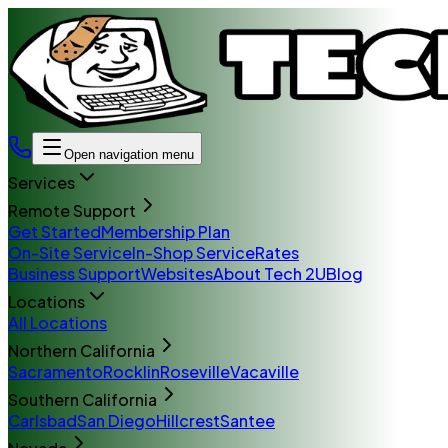
Open navigation menu
Services
Remote Support
Get Started
Membership Plan
On-Site Service
In-Shop Service
Rates
Business Support
Websites
About Tech 2U
Blog
Locations
All Locations
Northern California
Sacramento
Rocklin
Roseville
Vacaville
Southern California
Carlsbad
San Diego
Hillcrest
Santee