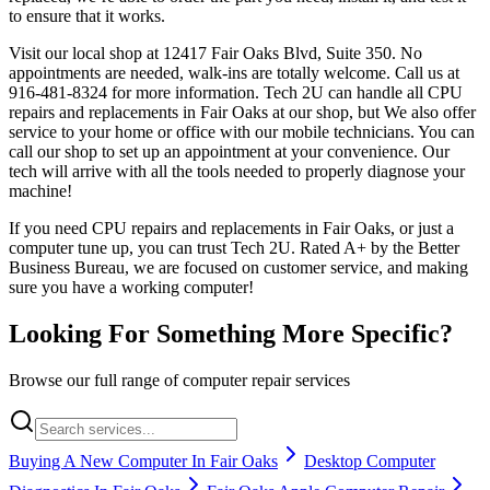
to ensure that it works.
Visit our local shop at 12417 Fair Oaks Blvd, Suite 350. No
appointments are needed, walk-ins are totally welcome. Call us at
916-481-8324 for more information. Tech 2U can handle all CPU
repairs and replacements in Fair Oaks at our shop, but We also offer
service to your home or office with our mobile technicians. You can
call our shop to set up an appointment at your convenience. Our
tech will arrive with all the tools needed to properly diagnose your
machine!
If you need CPU repairs and replacements in Fair Oaks, or just a
computer tune up, you can trust Tech 2U. Rated A+ by the Better
Business Bureau, we are focused on customer service, and making
sure you have a working computer!
Looking For Something More Specific?
Browse our full range of computer repair services
Buying A New Computer In Fair Oaks
Desktop Computer