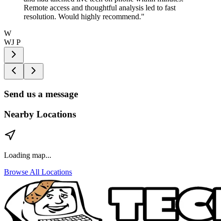
Remote access and thoughtful analysis led to fast
resolution. Would highly recommend.
"
W
WJ P
Send us a message
Nearby Locations
Loading map...
Browse All Locations