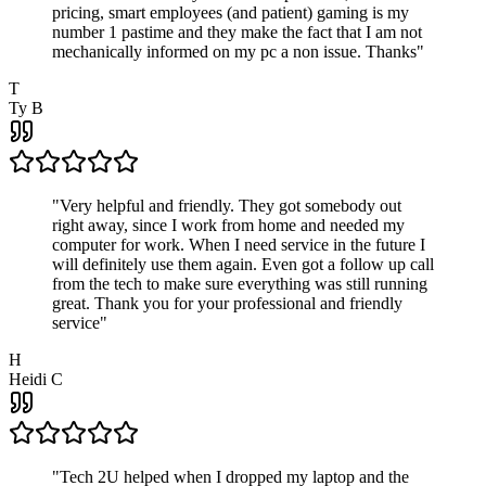
pricing, smart employees (and patient) gaming is my
number 1 pastime and they make the fact that I am not
mechanically informed on my pc a non issue. Thanks
"
T
Ty B
"
Very helpful and friendly. They got somebody out
right away, since I work from home and needed my
computer for work. When I need service in the future I
will definitely use them again. Even got a follow up call
from the tech to make sure everything was still running
great. Thank you for your professional and friendly
service
"
H
Heidi C
"
Tech 2U helped when I dropped my laptop and the