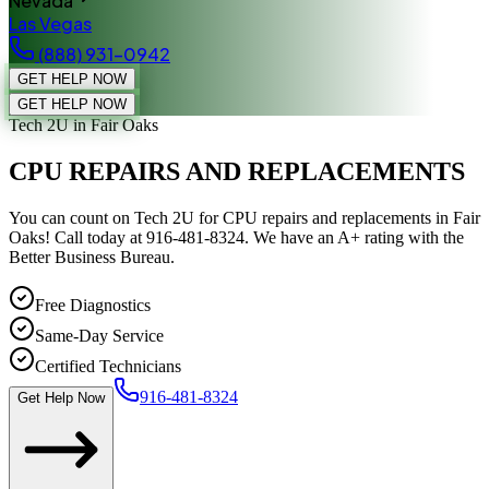
Nevada
Las Vegas
(888) 931-0942
GET HELP NOW
GET HELP NOW
Tech 2U
in Fair Oaks
CPU REPAIRS AND REPLACEMENTS
You can count on Tech 2U for CPU repairs and replacements in Fair
Oaks! Call today at 916-481-8324. We have an A+ rating with the
Better Business Bureau.
Free Diagnostics
Same-Day Service
Certified Technicians
916-481-8324
Get Help Now