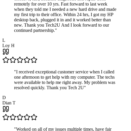
remotely for over 10 yrs. Fast forward to last week
when they told me I needed a new hard drive and made
my first trip to their office. Within 24 hrs, I got my HP
desktop back, plugged it in and it worked better than
new. Thank you Tech2U And I look forward to our
continued partnership.
"
L
Loy H
"
I received exceptional customer service when I called
one afternoon to get help with my computer. The techs
were available to help me right away. My problem was
resolved quickly. Thank you Tech 2U
"
D
Dian T
"
Worked on all of my issues multiple times, have fair