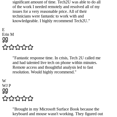
significant amount of time. Tech2U was able to do all
of the work I needed remotely and resolved all of my
issues for a very reasonable price. All of their
technicians were fantastic to work with and
knowledgeable. I highly recommend Tech2U.
"
E
Erin M
"
Fantastic response time. In crisis, Tech 2U called me
and had talented live tech on phone within minutes.
Remote access and thoughtful analysis led to fast
resolution. Would highly recommend.
"
W
WJ P
"
Brought in my Microsoft Surface Book because the
keyboard and mouse wasn't working. They figured out