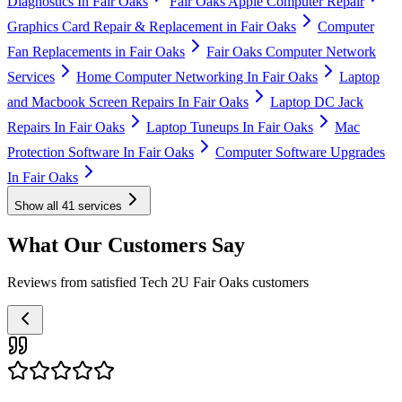
Diagnostics In Fair Oaks
Fair Oaks Apple Computer Repair
Graphics Card Repair & Replacement in Fair Oaks
Computer
Fan Replacements in Fair Oaks
Fair Oaks Computer Network
Services
Home Computer Networking In Fair Oaks
Laptop
and Macbook Screen Repairs In Fair Oaks
Laptop DC Jack
Repairs In Fair Oaks
Laptop Tuneups In Fair Oaks
Mac
Protection Software In Fair Oaks
Computer Software Upgrades
In Fair Oaks
Show all
41
services
What Our Customers Say
Reviews from satisfied Tech 2U Fair Oaks customers