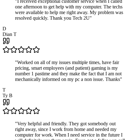
"
I received exceptional customer service when I called
one afternoon to get help with my computer. The techs
were available to help me right away. My problem was
resolved quickly. Thank you Tech 2U
"
D
Dian T
"
Worked on all of my issues multiple times, have fair
pricing, smart employees (and patient) gaming is my
number 1 pastime and they make the fact that I am not
mechanically informed on my pc a non issue. Thanks
"
T
Ty B
"
Very helpful and friendly. They got somebody out
right away, since I work from home and needed my
computer for work. When I need service in the future I