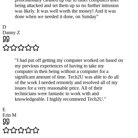
being attacked and set them up so no further intrusion
was likely. It was well worth the money! And it was
done when we needed it done, on Sunday
"
D
Danny Z
"
I had put off getting my computer worked on based on
my previous experiences of having to take my
computer in then being without a computer for a
significant amount of time. Tech2U was able to do all
of the work I needed remotely and resolved all of my
issues for a very reasonable price. All of their
technicians were fantastic to work with and
knowledgeable. I highly recommend Tech2U.
"
E
Erin M