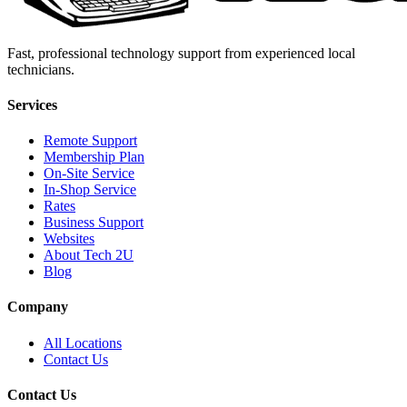
Fast, professional technology support from experienced local
technicians.
Services
Remote Support
Membership Plan
On-Site Service
In-Shop Service
Rates
Business Support
Websites
About Tech 2U
Blog
Company
All Locations
Contact Us
Contact Us