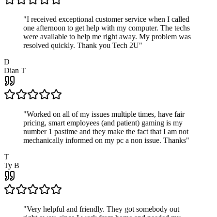
"
I received exceptional customer service when I called
one afternoon to get help with my computer. The techs
were available to help me right away. My problem was
resolved quickly. Thank you Tech 2U
"
D
Dian T
"
Worked on all of my issues multiple times, have fair
pricing, smart employees (and patient) gaming is my
number 1 pastime and they make the fact that I am not
mechanically informed on my pc a non issue. Thanks
"
T
Ty B
"
Very helpful and friendly. They got somebody out