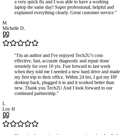
a very quick fix and I was able to have a working
laptop the same day! Super professional, helpful and
explained everything clearly. Great customer service.
"
M
Michelle D.
"
I'm an author and I've enjoyed Tech2U's cost-
effective, fast, accurate diagnostic and repair done
remotely for over 10 yrs. Fast forward to last week
when they told me I needed a new hard drive and made
my first trip to their office. Within 24 hrs, I got my HP
desktop back, plugged it in and it worked better than
new. Thank you Tech2U And I look forward to our
continued partnership.
"
L
Loy H