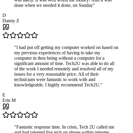
done when we needed it done, on Sunday
"
D
Danny Z
"
I had put off getting my computer worked on based on
my previous experiences of having to take my
computer in then being without a computer for a
significant amount of time. Tech2U was able to do all
of the work I needed remotely and resolved all of my
issues for a very reasonable price. All of their
technicians were fantastic to work with and
knowledgeable. I highly recommend Tech2U.
"
E
Erin M
"
Fantastic response time. In crisis, Tech 2U called me
and had talented live tech on phone within minutes.