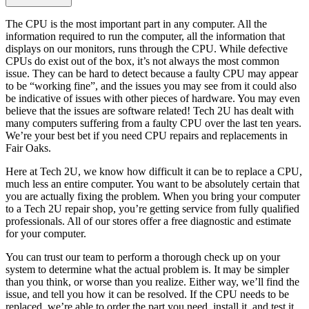
The CPU is the most important part in any computer. All the
information required to run the computer, all the information that
displays on our monitors, runs through the CPU. While defective
CPUs do exist out of the box, it’s not always the most common
issue. They can be hard to detect because a faulty CPU may appear
to be “working fine”, and the issues you may see from it could also
be indicative of issues with other pieces of hardware. You may even
believe that the issues are software related! Tech 2U has dealt with
many computers suffering from a faulty CPU over the last ten years.
We’re your best bet if you need CPU repairs and replacements in
Fair Oaks.
Here at Tech 2U, we know how difficult it can be to replace a CPU,
much less an entire computer. You want to be absolutely certain that
you are actually fixing the problem. When you bring your computer
to a Tech 2U repair shop, you’re getting service from fully qualified
professionals. All of our stores offer a free diagnostic and estimate
for your computer.
You can trust our team to perform a thorough check up on your
system to determine what the actual problem is. It may be simpler
than you think, or worse than you realize. Either way, we’ll find the
issue, and tell you how it can be resolved. If the CPU needs to be
replaced, we’re able to order the part you need, install it, and test it