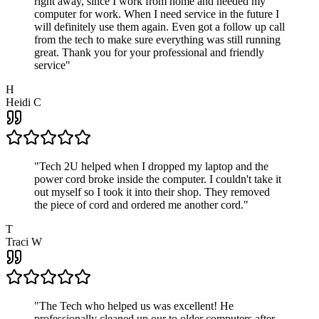
right away, since I work from home and needed my
computer for work. When I need service in the future I
will definitely use them again. Even got a follow up call
from the tech to make sure everything was still running
great. Thank you for your professional and friendly
service
"
H
Heidi C
"
Tech 2U helped when I dropped my laptop and the
power cord broke inside the computer. I couldn't take it
out myself so I took it into their shop. They removed
the piece of cord and ordered me another cord.
"
T
Traci W
"
The Tech who helped us was excellent! He
professionally cleaned up our to older computers after