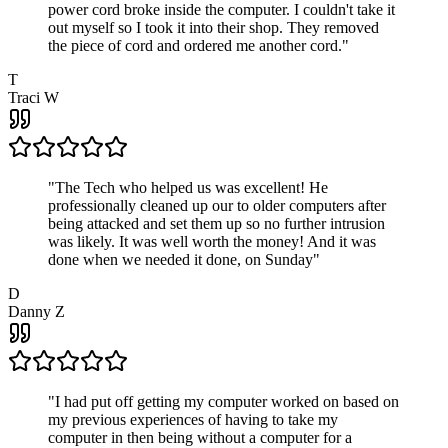
power cord broke inside the computer. I couldn't take it
out myself so I took it into their shop. They removed
the piece of cord and ordered me another cord.
"
T
Traci W
"
The Tech who helped us was excellent! He
professionally cleaned up our to older computers after
being attacked and set them up so no further intrusion
was likely. It was well worth the money! And it was
done when we needed it done, on Sunday
"
D
Danny Z
"
I had put off getting my computer worked on based on
my previous experiences of having to take my
computer in then being without a computer for a