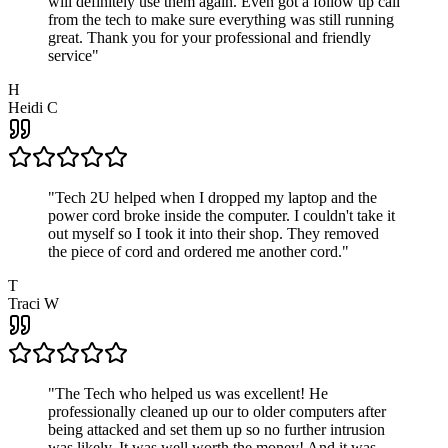
will definitely use them again. Even got a follow up call
from the tech to make sure everything was still running
great. Thank you for your professional and friendly
service
"
H
Heidi C
"
Tech 2U helped when I dropped my laptop and the
power cord broke inside the computer. I couldn't take it
out myself so I took it into their shop. They removed
the piece of cord and ordered me another cord.
"
T
Traci W
"
The Tech who helped us was excellent! He
professionally cleaned up our to older computers after
being attacked and set them up so no further intrusion
was likely. It was well worth the money! And it was