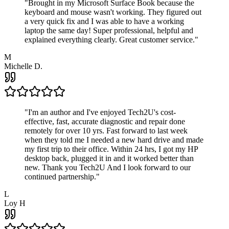
"
Brought in my Microsoft Surface Book because the
keyboard and mouse wasn't working. They figured out
a very quick fix and I was able to have a working
laptop the same day! Super professional, helpful and
explained everything clearly. Great customer service.
"
M
Michelle D.
"
I'm an author and I've enjoyed Tech2U's cost-
effective, fast, accurate diagnostic and repair done
remotely for over 10 yrs. Fast forward to last week
when they told me I needed a new hard drive and made
my first trip to their office. Within 24 hrs, I got my HP
desktop back, plugged it in and it worked better than
new. Thank you Tech2U And I look forward to our
continued partnership.
"
L
Loy H