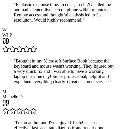
"
Fantastic response time. In crisis, Tech 2U called me
and had talented live tech on phone within minutes.
Remote access and thoughtful analysis led to fast
resolution. Would highly recommend.
"
W
WJ P
"
Brought in my Microsoft Surface Book because the
keyboard and mouse wasn't working. They figured out
a very quick fix and I was able to have a working
laptop the same day! Super professional, helpful and
explained everything clearly. Great customer service.
"
M
Michelle D.
"
I'm an author and I've enjoyed Tech2U's cost-
effective, fast, accurate diagnostic and repair done