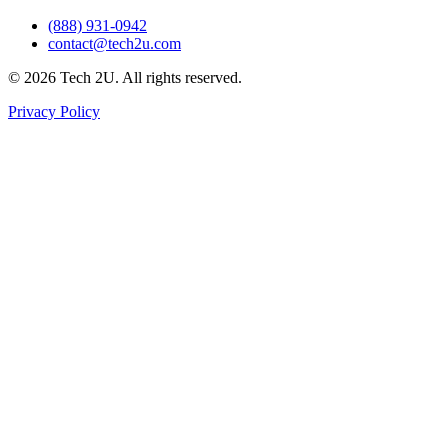
(888) 931-0942
contact@tech2u.com
©
2026
Tech 2U. All rights reserved.
Privacy Policy