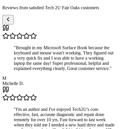
Reviews from satisfied Tech 2U Fair Oaks customers
"
Brought in my Microsoft Surface Book because the
keyboard and mouse wasn't working. They figured out
a very quick fix and I was able to have a working
laptop the same day! Super professional, helpful and
explained everything clearly. Great customer service.
"
M
Michelle D.
"
I'm an author and I've enjoyed Tech2U's cost-
effective, fast, accurate diagnostic and repair done
remotely for over 10 yrs. Fast forward to last week
when they told me I needed a new hard drive and made