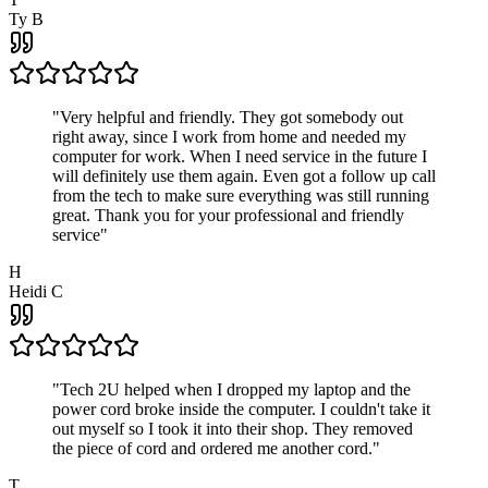
Ty B
"
Very helpful and friendly. They got somebody out
right away, since I work from home and needed my
computer for work. When I need service in the future I
will definitely use them again. Even got a follow up call
from the tech to make sure everything was still running
great. Thank you for your professional and friendly
service
"
H
Heidi C
"
Tech 2U helped when I dropped my laptop and the
power cord broke inside the computer. I couldn't take it
out myself so I took it into their shop. They removed
the piece of cord and ordered me another cord.
"
T