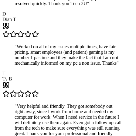
resolved quickly. Thank you Tech 2U
"
D
Dian T
"
Worked on all of my issues multiple times, have fair
pricing, smart employees (and patient) gaming is my
number 1 pastime and they make the fact that I am not
mechanically informed on my pc a non issue. Thanks
"
T
Ty B
"
Very helpful and friendly. They got somebody out
right away, since I work from home and needed my
computer for work. When I need service in the future I
will definitely use them again. Even got a follow up call
from the tech to make sure everything was still running
great. Thank you for your professional and friendly