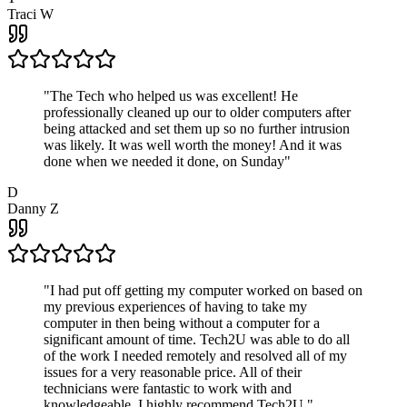
Traci W
"
The Tech who helped us was excellent! He
professionally cleaned up our to older computers after
being attacked and set them up so no further intrusion
was likely. It was well worth the money! And it was
done when we needed it done, on Sunday
"
D
Danny Z
"
I had put off getting my computer worked on based on
my previous experiences of having to take my
computer in then being without a computer for a
significant amount of time. Tech2U was able to do all
of the work I needed remotely and resolved all of my
issues for a very reasonable price. All of their
technicians were fantastic to work with and
knowledgeable. I highly recommend Tech2U.
"