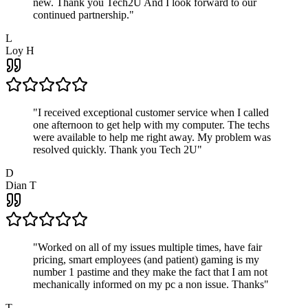
new. Thank you Tech2U And I look forward to our
continued partnership.
"
L
Loy H
"
I received exceptional customer service when I called
one afternoon to get help with my computer. The techs
were available to help me right away. My problem was
resolved quickly. Thank you Tech 2U
"
D
Dian T
"
Worked on all of my issues multiple times, have fair
pricing, smart employees (and patient) gaming is my
number 1 pastime and they make the fact that I am not
mechanically informed on my pc a non issue. Thanks
"
T