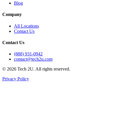
Blog
Company
All Locations
Contact Us
Contact Us
(888) 931-0942
contact@tech2u.com
©
2026
Tech 2U. All rights reserved.
Privacy Policy