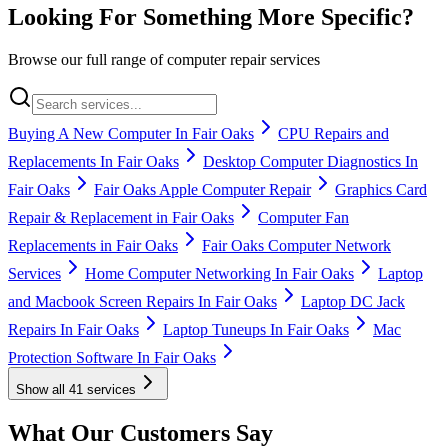
Looking For Something More Specific?
Browse our full range of computer repair services
Buying A New Computer In Fair Oaks
CPU Repairs and
Replacements In Fair Oaks
Desktop Computer Diagnostics In
Fair Oaks
Fair Oaks Apple Computer Repair
Graphics Card
Repair & Replacement in Fair Oaks
Computer Fan
Replacements in Fair Oaks
Fair Oaks Computer Network
Services
Home Computer Networking In Fair Oaks
Laptop
and Macbook Screen Repairs In Fair Oaks
Laptop DC Jack
Repairs In Fair Oaks
Laptop Tuneups In Fair Oaks
Mac
Protection Software In Fair Oaks
Show all
41
services
What Our Customers Say