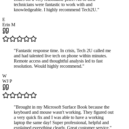
technicians were fantastic to work with and
knowledgeable. I highly recommend Tech2U.
"
E
Erin M
"
Fantastic response time. In crisis, Tech 2U called me
and had talented live tech on phone within minutes.
Remote access and thoughtful analysis led to fast
resolution. Would highly recommend.
"
W
WJ P
"
Brought in my Microsoft Surface Book because the
keyboard and mouse wasn't working. They figured out
a very quick fix and I was able to have a working
laptop the same day! Super professional, helpful and
explained everything clearly. Great customer service.
"