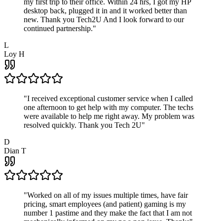
my first trip to their office. Within 24 hrs, I got my HP
desktop back, plugged it in and it worked better than
new. Thank you Tech2U And I look forward to our
continued partnership.
"
L
Loy H
"
I received exceptional customer service when I called
one afternoon to get help with my computer. The techs
were available to help me right away. My problem was
resolved quickly. Thank you Tech 2U
"
D
Dian T
"
Worked on all of my issues multiple times, have fair
pricing, smart employees (and patient) gaming is my
number 1 pastime and they make the fact that I am not