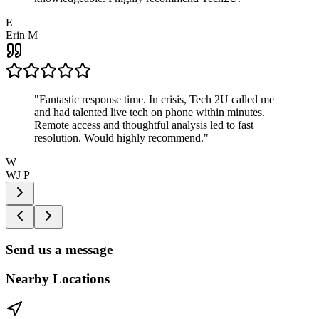
E
Erin M
"
Fantastic response time. In crisis, Tech 2U called me
and had talented live tech on phone within minutes.
Remote access and thoughtful analysis led to fast
resolution. Would highly recommend.
"
W
WJ P
Send us a message
Nearby Locations