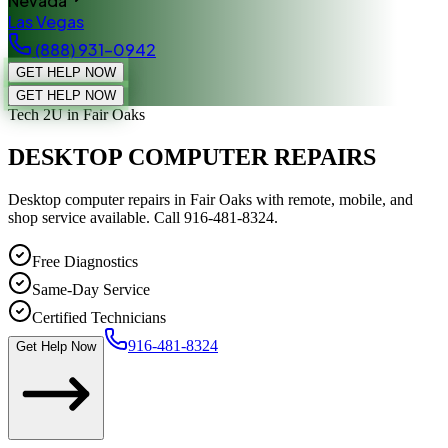
Nevada
Las Vegas
(888) 931-0942
GET HELP NOW
GET HELP NOW
Tech 2U
in Fair Oaks
DESKTOP COMPUTER REPAIRS
Desktop computer repairs in Fair Oaks with remote, mobile, and
shop service available. Call 916-481-8324.
Free Diagnostics
Same-Day Service
Certified Technicians
916-481-8324
Get Help Now