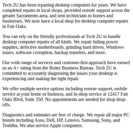
Tech 2U has been repairing desktop computers for years. We have
completed repairs in local shops, provided remote support across the
greater Sacramento area, and sent technicians to homes and
businesses. We now have a local shop for desktop computer repairs
in Fair Oaks.
You can rely on the friendly professionals at Tech 2U to handle
desktop computer repairs of all kinds. We repair failing power
supplies, defective motherboards, grinding hard drives, Windows
issues, software corruption, backup transfers, and more.
Our wide range of services and customer-first approach have earned
us an A+ rating from the Better Business Bureau. Tech 2U is
committed to accurately diagnosing the issues your desktop is
experiencing and making the right repair.
We offer multiple service options including remote support, mobile
service at your home or business, and in-shop service at 12417 Fair
Oaks Blvd, Suite 350. No appointments are needed for shop drop-
offs.
Diagnostics and estimates are free of charge. We repair all major PC
brands including Asus, Dell, HP, Lenovo, Samsung, Sony, and
Toshiba. We also service Apple computers.