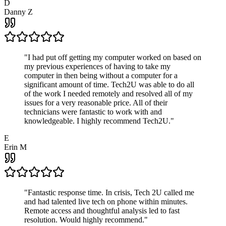
D
Danny Z
"
I had put off getting my computer worked on based on
my previous experiences of having to take my
computer in then being without a computer for a
significant amount of time. Tech2U was able to do all
of the work I needed remotely and resolved all of my
issues for a very reasonable price. All of their
technicians were fantastic to work with and
knowledgeable. I highly recommend Tech2U.
"
E
Erin M
"
Fantastic response time. In crisis, Tech 2U called me
and had talented live tech on phone within minutes.
Remote access and thoughtful analysis led to fast
resolution. Would highly recommend.
"