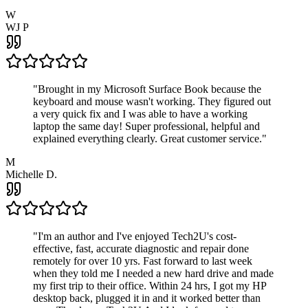
W
WJ P
"
Brought in my Microsoft Surface Book because the
keyboard and mouse wasn't working. They figured out
a very quick fix and I was able to have a working
laptop the same day! Super professional, helpful and
explained everything clearly. Great customer service.
"
M
Michelle D.
"
I'm an author and I've enjoyed Tech2U's cost-
effective, fast, accurate diagnostic and repair done
remotely for over 10 yrs. Fast forward to last week
when they told me I needed a new hard drive and made
my first trip to their office. Within 24 hrs, I got my HP
desktop back, plugged it in and it worked better than