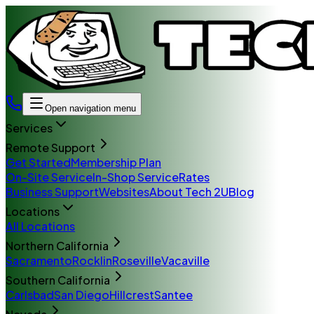
Open navigation menu
Services
Remote Support
Get Started
Membership Plan
On-Site Service
In-Shop Service
Rates
Business Support
Websites
About Tech 2U
Blog
Locations
All Locations
Northern California
Sacramento
Rocklin
Roseville
Vacaville
Southern California
Carlsbad
San Diego
Hillcrest
Santee