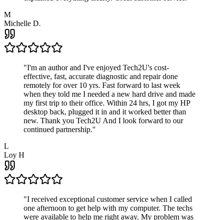
M
Michelle D.
"
I'm an author and I've enjoyed Tech2U's cost-
effective, fast, accurate diagnostic and repair done
remotely for over 10 yrs. Fast forward to last week
when they told me I needed a new hard drive and made
my first trip to their office. Within 24 hrs, I got my HP
desktop back, plugged it in and it worked better than
new. Thank you Tech2U And I look forward to our
continued partnership.
"
L
Loy H
"
I received exceptional customer service when I called
one afternoon to get help with my computer. The techs
were available to help me right away. My problem was