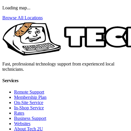
Loading map...
Browse All Locations
Fast, professional technology support from experienced local
technicians.
Services
Remote Support
Membership Plan
On-Site Service
In-Shop Service
Rates
Business Support
Websites
About Tech 2U