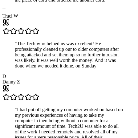
T
Traci W
"
The Tech who helped us was excellent! He
professionally cleaned up our to older computers after
being attacked and set them up so no further intrusion
was likely. It was well worth the money! And it was
done when we needed it done, on Sunday
"
D
Danny Z
"
I had put off getting my computer worked on based on
my previous experiences of having to take my
computer in then being without a computer for a
significant amount of time. Tech2U was able to do all
of the work I needed remotely and resolved all of my
issues for a very reasonable price. All of their