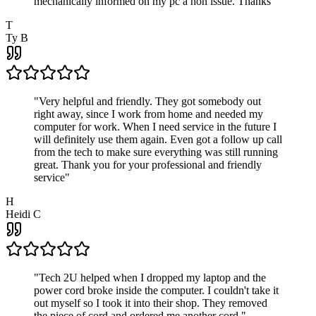
mechanically informed on my pc a non issue. Thanks
"
T
Ty B
"
Very helpful and friendly. They got somebody out
right away, since I work from home and needed my
computer for work. When I need service in the future I
will definitely use them again. Even got a follow up call
from the tech to make sure everything was still running
great. Thank you for your professional and friendly
service
"
H
Heidi C
"
Tech 2U helped when I dropped my laptop and the
power cord broke inside the computer. I couldn't take it
out myself so I took it into their shop. They removed
the piece of cord and ordered me another cord.
"