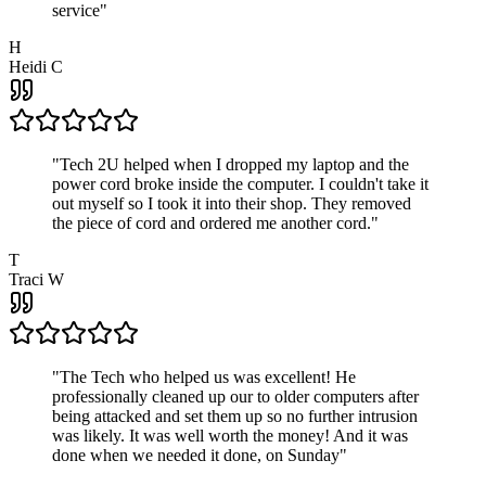
service
"
H
Heidi C
"
Tech 2U helped when I dropped my laptop and the
power cord broke inside the computer. I couldn't take it
out myself so I took it into their shop. They removed
the piece of cord and ordered me another cord.
"
T
Traci W
"
The Tech who helped us was excellent! He
professionally cleaned up our to older computers after
being attacked and set them up so no further intrusion
was likely. It was well worth the money! And it was
done when we needed it done, on Sunday
"