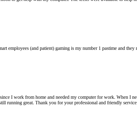
 smart employees (and patient) gaming is my number 1 pastime and they 
 since I work from home and needed my computer for work. When I need s
till running great. Thank you for your professional and friendly service