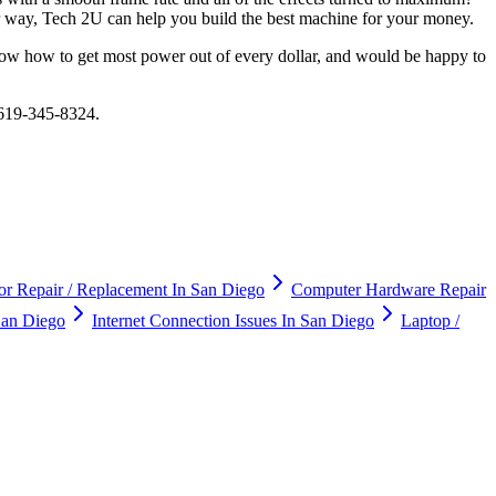
er way, Tech 2U can help you build the best machine for your money.
ow how to get most power out of every dollar, and would be happy to
 619-345-8324.
r Repair / Replacement In San Diego
Computer Hardware Repair
an Diego
Internet Connection Issues In San Diego
Laptop /