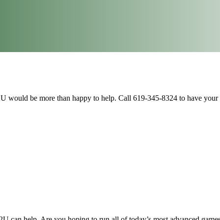
U would be more than happy to help. Call 619-345-8324 to have your 
U can help. Are you hoping to run all of today’s most advanced games 