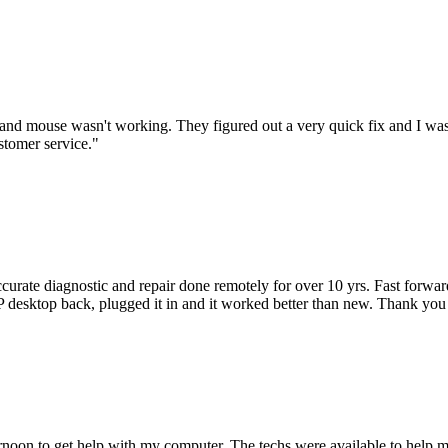
nd mouse wasn't working. They figured out a very quick fix and I was
stomer service.
"
accurate diagnostic and repair done remotely for over 10 yrs. Fast forw
 HP desktop back, plugged it in and it worked better than new. Thank y
ternoon to get help with my computer. The techs were available to hel