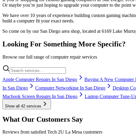
Or maybe you’re just hoping to upgrade your computer to the point wh
We have over 10 years of experience building custom gaming machine
build a computer fit your exact needs.
So come on by our San Diego area shop, located at 6169 Lake Murray 
Looking For Something More Specific?
Browse our full range of computer repair services
Apple Computer Repairs In San Diego
Buying A New Computer I
In San Diego
Computer Networking In San Diego
Desktop Com
Macbook Screen Repairs In San Diego
Laptop Computer Tune-Up
Show all
42
services
What Our Customers Say
Reviews from satisfied Tech 2U La Mesa customers