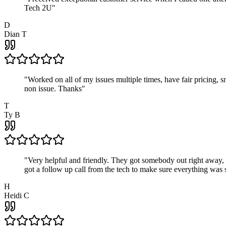
Tech 2U
"
D
Dian T
"
Worked on all of my issues multiple times, have fair pricing,
non issue. Thanks
"
T
Ty B
"
Very helpful and friendly. They got somebody out right away,
got a follow up call from the tech to make sure everything was s
H
Heidi C