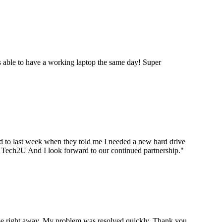
 able to have a working laptop the same day! Super
ard to last week when they told me I needed a new hard drive
ou Tech2U And I look forward to our continued partnership.
"
p me right away. My problem was resolved quickly. Thank you