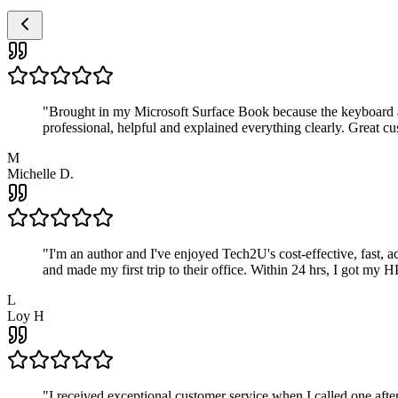
"
Brought in my Microsoft Surface Book because the keyboard a
professional, helpful and explained everything clearly. Great cu
M
Michelle D.
"
I'm an author and I've enjoyed Tech2U's cost-effective, fast, 
and made my first trip to their office. Within 24 hrs, I got my
L
Loy H
"
I received exceptional customer service when I called one af