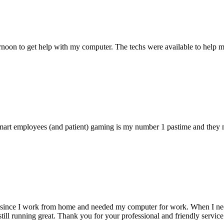
ternoon to get help with my computer. The techs were available to hel
 smart employees (and patient) gaming is my number 1 pastime and they 
 since I work from home and needed my computer for work. When I need s
till running great. Thank you for your professional and friendly service