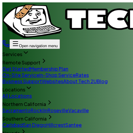
Open navigation menu
Services
Remote Support
Get Started
Membership Plan
On-Site Service
In-Shop Service
Rates
Business Support
Websites
About Tech 2U
Blog
Locations
All Locations
Northern California
Sacramento
Rocklin
Roseville
Vacaville
Southern California
Carlsbad
San Diego
Hillcrest
Santee