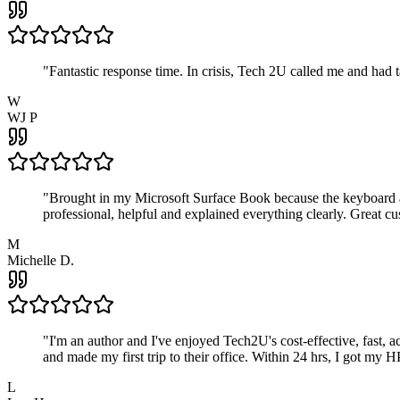
"
Fantastic response time. In crisis, Tech 2U called me and had
W
WJ P
"
Brought in my Microsoft Surface Book because the keyboard a
professional, helpful and explained everything clearly. Great cu
M
Michelle D.
"
I'm an author and I've enjoyed Tech2U's cost-effective, fast, 
and made my first trip to their office. Within 24 hrs, I got my
L