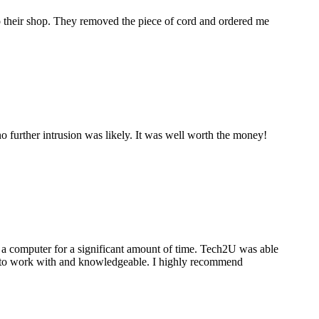
to their shop. They removed the piece of cord and ordered me
 further intrusion was likely. It was well worth the money!
a computer for a significant amount of time. Tech2U was able
stic to work with and knowledgeable. I highly recommend