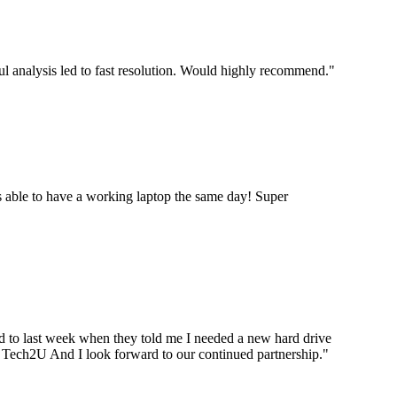
ul analysis led to fast resolution. Would highly recommend.
"
 able to have a working laptop the same day! Super
ard to last week when they told me I needed a new hard drive
ou Tech2U And I look forward to our continued partnership.
"