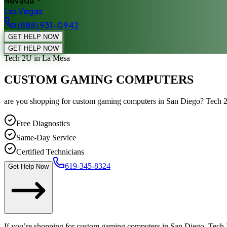
Nevada
Las Vegas
(888) 931-0942
GET HELP NOW
GET HELP NOW
Tech 2U
in La Mesa
CUSTOM GAMING COMPUTERS
are you shopping for custom gaming computers in San Diego? Tech 2
Free Diagnostics
Same-Day Service
Certified Technicians
619-345-8324
Get Help Now
If you’re shopping for custom gaming computers in San Diego, Tech 2