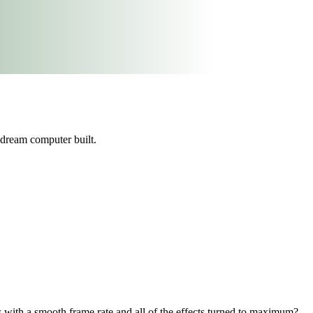
dream computer built.
with a smooth frame rate and all of the effects turned to maximum?