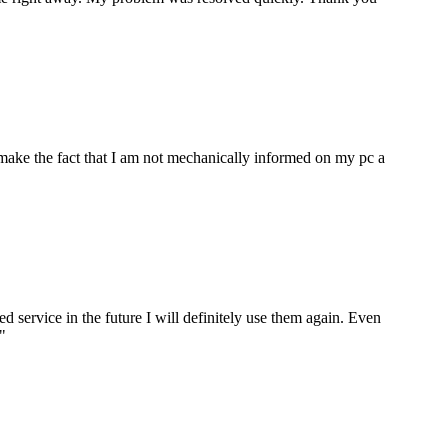
make the fact that I am not mechanically informed on my pc a
ervice in the future I will definitely use them again. Even
"