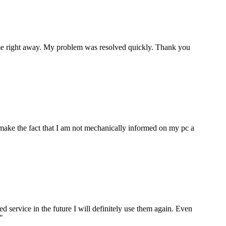
p me right away. My problem was resolved quickly. Thank you
make the fact that I am not mechanically informed on my pc a
ervice in the future I will definitely use them again. Even
"