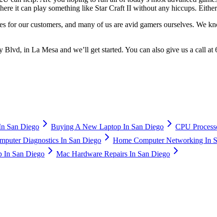
ere it can play something like Star Craft II without any hiccups. Eith
s for our customers, and many of us are avid gamers ourselves. We kn
Blvd, in La Mesa and we’ll get started. You can also give us a call at
n San Diego
Buying A New Laptop In San Diego
CPU Processo
puter Diagnostics In San Diego
Home Computer Networking In S
 In San Diego
Mac Hardware Repairs In San Diego