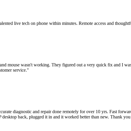
 talented live tech on phone within minutes. Remote access and thoughtf
nd mouse wasn't working. They figured out a very quick fix and I was
stomer service.
"
accurate diagnostic and repair done remotely for over 10 yrs. Fast forw
 HP desktop back, plugged it in and it worked better than new. Thank y