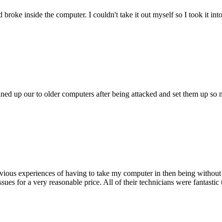
oke inside the computer. I couldn't take it out myself so I took it in
ed up our to older computers after being attacked and set them up so no
ious experiences of having to take my computer in then being without 
issues for a very reasonable price. All of their technicians were fanta