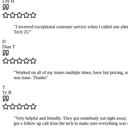
Loy H
"
I received exceptional customer service when I called one af
Tech 2U
"
D
Dian T
"
Worked on all of my issues multiple times, have fair pricing,
non issue. Thanks
"
T
Ty B
"
Very helpful and friendly. They got somebody out right away,
got a follow up call from the tech to make sure everything was s