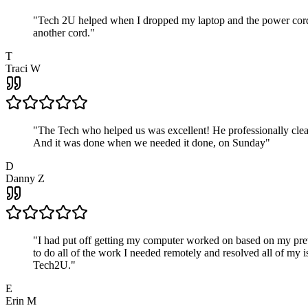
"
Tech 2U helped when I dropped my laptop and the power cord br
another cord.
"
T
Traci W
"
The Tech who helped us was excellent! He professionally clean
And it was done when we needed it done, on Sunday
"
D
Danny Z
"
I had put off getting my computer worked on based on my prev
to do all of the work I needed remotely and resolved all of my 
Tech2U.
"
E
Erin M