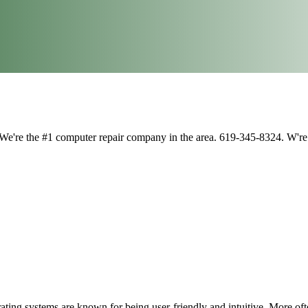
 We're the #1 computer repair company in the area. 619-345-8324. W'
ting systems are known for being user-friendly and intuitive. More ofte