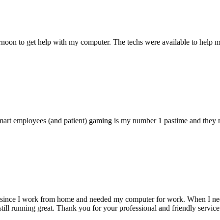
ternoon to get help with my computer. The techs were available to hel
 smart employees (and patient) gaming is my number 1 pastime and they 
 since I work from home and needed my computer for work. When I need s
till running great. Thank you for your professional and friendly service