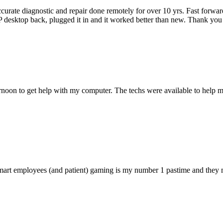
accurate diagnostic and repair done remotely for over 10 yrs. Fast forw
 HP desktop back, plugged it in and it worked better than new. Thank y
ternoon to get help with my computer. The techs were available to hel
 smart employees (and patient) gaming is my number 1 pastime and they 