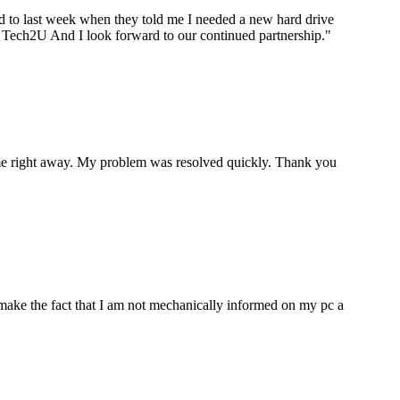
ard to last week when they told me I needed a new hard drive
ou Tech2U And I look forward to our continued partnership.
"
p me right away. My problem was resolved quickly. Thank you
make the fact that I am not mechanically informed on my pc a