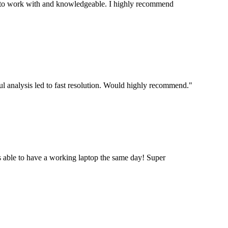
stic to work with and knowledgeable. I highly recommend
ul analysis led to fast resolution. Would highly recommend.
"
 able to have a working laptop the same day! Super