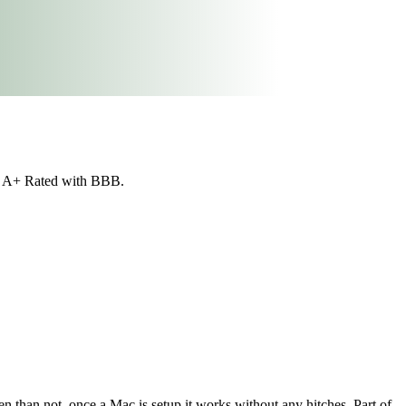
re A+ Rated with BBB.
n than not, once a Mac is setup it works without any hitches. Part of