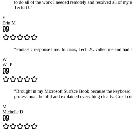
to do all of the work I needed remotely and resolved all of my 
Tech2U.
"
E
Erin M
"
Fantastic response time. In crisis, Tech 2U called me and had
W
WJ P
"
Brought in my Microsoft Surface Book because the keyboard a
professional, helpful and explained everything clearly. Great cu
M
Michelle D.