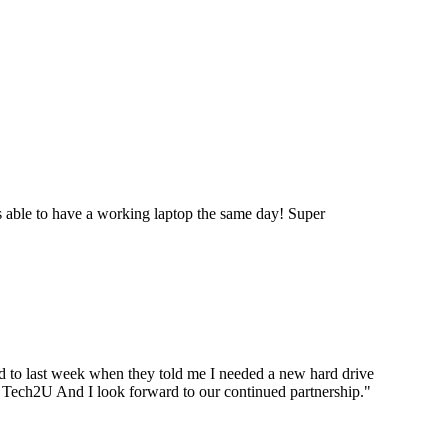
 able to have a working laptop the same day! Super
ard to last week when they told me I needed a new hard drive
ou Tech2U And I look forward to our continued partnership.
"