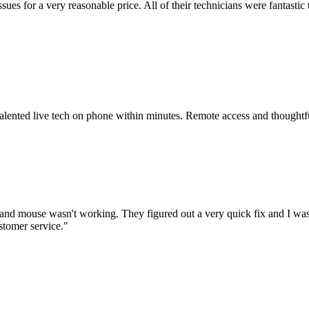
issues for a very reasonable price. All of their technicians were fanta
 talented live tech on phone within minutes. Remote access and thoughtf
nd mouse wasn't working. They figured out a very quick fix and I was
stomer service.
"