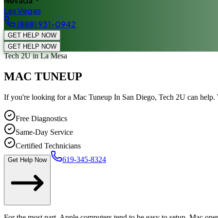
Nevada
Las Vegas
(888) 931-0942
GET HELP NOW
GET HELP NOW
Tech 2U
in La Mesa
MAC TUNEUP
If you're looking for a Mac Tuneup In San Diego, Tech 2U can help.
Free Diagnostics
Same-Day Service
Certified Technicians
619-345-8324
Get Help Now
For the most part, Apple computers tend to be easy to setup. Mac opera