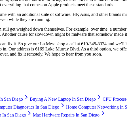
at everything that comes on Apple products meet these standards.
me with an additional suite of software. HP, Asus, and other brands mi
 even while they are running.
an still get weighed down themselves. For example, over time, a numbe
ces. Another cause for slowdown might be malware that somehow made i
 fix it. So give our La Mesa shop a call at 619-345-8324 and we’ll be
drop in. Our address is 6169 Lake Murray Blvd. As a third option, we off
t over, and fix it remotely. We hope to hear from you soon.
n San Diego
Buying A New Laptop In San Diego
CPU Processo
puter Diagnostics In San Diego
Home Computer Networking In S
 In San Diego
Mac Hardware Repairs In San Diego