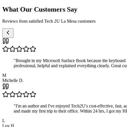
What Our Customers Say
Reviews from satisfied Tech 2U La Mesa customers
"
Brought in my Microsoft Surface Book because the keyboard a
professional, helpful and explained everything clearly. Great cu
M
Michelle D.
"
I'm an author and I've enjoyed Tech2U's cost-effective, fast, 
and made my first trip to their office. Within 24 hrs, I got my
L
Loy H