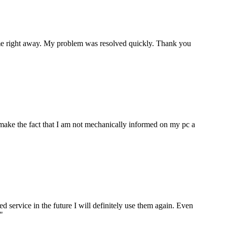
p me right away. My problem was resolved quickly. Thank you
make the fact that I am not mechanically informed on my pc a
ervice in the future I will definitely use them again. Even
"