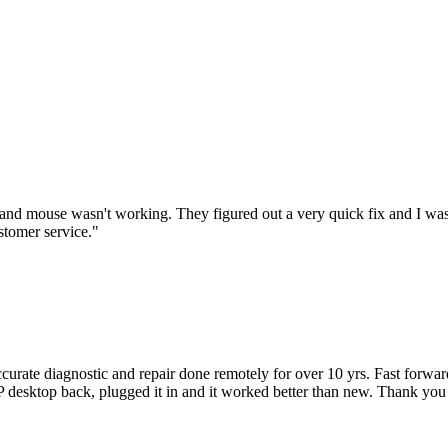
nd mouse wasn't working. They figured out a very quick fix and I was
stomer service.
"
accurate diagnostic and repair done remotely for over 10 yrs. Fast forw
 HP desktop back, plugged it in and it worked better than new. Thank y