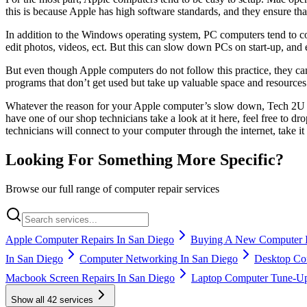
this is because Apple has high software standards, and they ensure th
In addition to the Windows operating system, PC computers tend to co
edit photos, videos, ect. But this can slow down PCs on start-up, and
But even though Apple computers do not follow this practice, they c
programs that don’t get used but take up valuable space and resour
Whatever the reason for your Apple computer’s slow down, Tech 2U can
have one of our shop technicians take a look at it here, feel free to 
technicians will connect to your computer through the internet, take i
Looking For Something More Specific?
Browse our full range of computer repair services
Apple Computer Repairs In San Diego
Buying A New Computer I
In San Diego
Computer Networking In San Diego
Desktop Com
Macbook Screen Repairs In San Diego
Laptop Computer Tune-Up
Show all
42
services