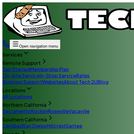
Open navigation menu
Services
Remote Support
Get Started
Membership Plan
On-Site Service
In-Shop Service
Rates
Business Support
Websites
About Tech 2U
Blog
Locations
All Locations
Northern California
Sacramento
Rocklin
Roseville
Vacaville
Southern California
Carlsbad
San Diego
Hillcrest
Santee