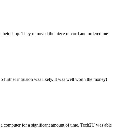
to their shop. They removed the piece of cord and ordered me
 further intrusion was likely. It was well worth the money!
a computer for a significant amount of time. Tech2U was able