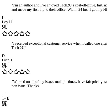
"
I'm an author and I've enjoyed Tech2U's cost-effective, fast, 
and made my first trip to their office. Within 24 hrs, I got my
L
Loy H
"
I received exceptional customer service when I called one af
Tech 2U
"
D
Dian T
"
Worked on all of my issues multiple times, have fair pricing,
non issue. Thanks
"
T
Ty B