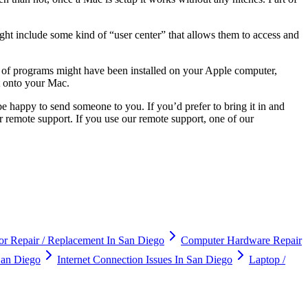
ght include some kind of “user center” that allows them to access and
r of programs might have been installed on your Apple computer,
t onto your Mac.
 happy to send someone to you. If you’d prefer to bring it in and
er remote support. If you use our remote support, one of our
r Repair / Replacement In San Diego
Computer Hardware Repair
an Diego
Internet Connection Issues In San Diego
Laptop /