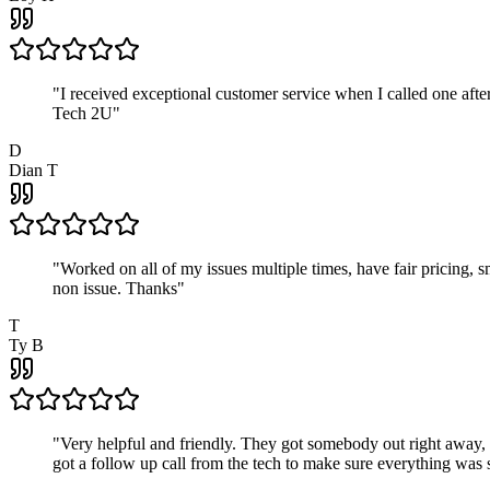
"
I received exceptional customer service when I called one af
Tech 2U
"
D
Dian T
"
Worked on all of my issues multiple times, have fair pricing,
non issue. Thanks
"
T
Ty B
"
Very helpful and friendly. They got somebody out right away,
got a follow up call from the tech to make sure everything was s