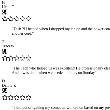
H
Heidi C
"
Tech 2U helped when I dropped my laptop and the power cord br
another cord.
"
T
Traci W
"
The Tech who helped us was excellent! He professionally clean
And it was done when we needed it done, on Sunday
"
D
Danny Z
"
I had put off getting my computer worked on based on my prev