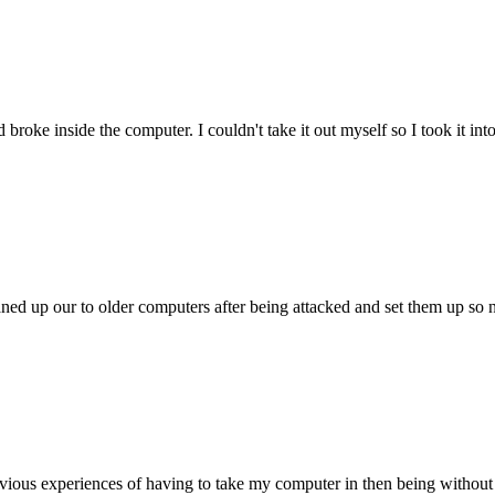
oke inside the computer. I couldn't take it out myself so I took it in
ed up our to older computers after being attacked and set them up so no
ious experiences of having to take my computer in then being without 