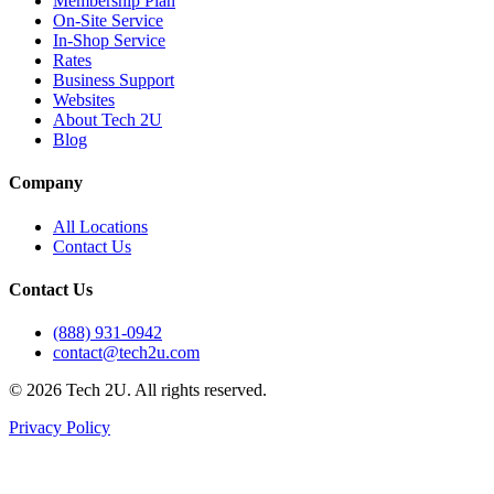
Membership Plan
On-Site Service
In-Shop Service
Rates
Business Support
Websites
About Tech 2U
Blog
Company
All Locations
Contact Us
Contact Us
(888) 931-0942
contact@tech2u.com
©
2026
Tech 2U. All rights reserved.
Privacy Policy