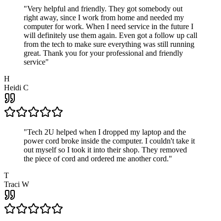
"
Very helpful and friendly. They got somebody out
right away, since I work from home and needed my
computer for work. When I need service in the future I
will definitely use them again. Even got a follow up call
from the tech to make sure everything was still running
great. Thank you for your professional and friendly
service
"
H
Heidi C
"
Tech 2U helped when I dropped my laptop and the
power cord broke inside the computer. I couldn't take it
out myself so I took it into their shop. They removed
the piece of cord and ordered me another cord.
"
T
Traci W