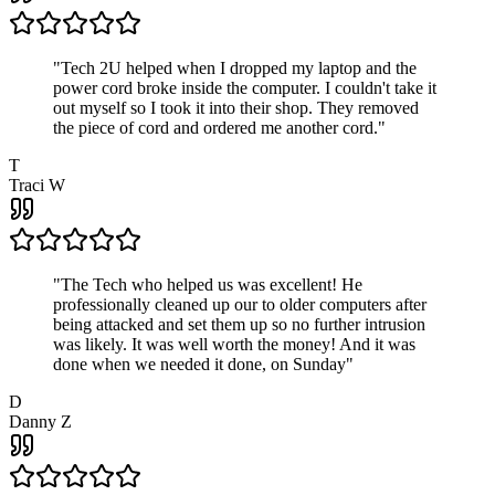
"
Tech 2U helped when I dropped my laptop and the
power cord broke inside the computer. I couldn't take it
out myself so I took it into their shop. They removed
the piece of cord and ordered me another cord.
"
T
Traci W
"
The Tech who helped us was excellent! He
professionally cleaned up our to older computers after
being attacked and set them up so no further intrusion
was likely. It was well worth the money! And it was
done when we needed it done, on Sunday
"
D
Danny Z