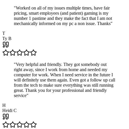
"
Worked on all of my issues multiple times, have fair
pricing, smart employees (and patient) gaming is my
number 1 pastime and they make the fact that I am not
mechanically informed on my pc a non issue. Thanks
"
T
Ty B
"
Very helpful and friendly. They got somebody out
right away, since I work from home and needed my
computer for work. When I need service in the future I
will definitely use them again. Even got a follow up call
from the tech to make sure everything was still running
great. Thank you for your professional and friendly
service
"
H
Heidi C