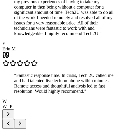
my previous experiences of having to take my
computer in then being without a computer for a
significant amount of time. Tech2U was able to do all
of the work I needed remotely and resolved all of my
issues for a very reasonable price. All of their
technicians were fantastic to work with and
knowledgeable. I highly recommend Tech2U.
"
E
Erin M
"
Fantastic response time. In crisis, Tech 2U called me
and had talented live tech on phone within minutes.
Remote access and thoughtful analysis led to fast
resolution. Would highly recommend.
"
W
WJ P