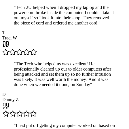
"
Tech 2U helped when I dropped my laptop and the
power cord broke inside the computer. I couldn't take it
out myself so I took it into their shop. They removed
the piece of cord and ordered me another cord.
"
T
Traci W
"
The Tech who helped us was excellent! He
professionally cleaned up our to older computers after
being attacked and set them up so no further intrusion
was likely. It was well worth the money! And it was
done when we needed it done, on Sunday
"
D
Danny Z
"
I had put off getting my computer worked on based on