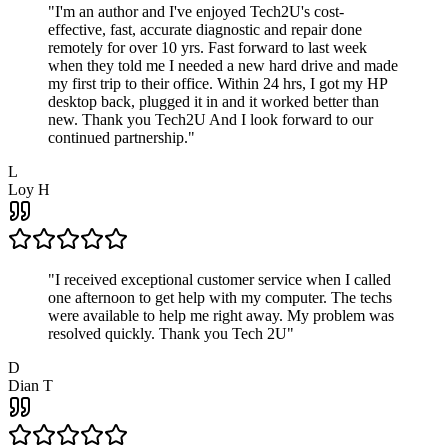
"
I'm an author and I've enjoyed Tech2U's cost-
effective, fast, accurate diagnostic and repair done
remotely for over 10 yrs. Fast forward to last week
when they told me I needed a new hard drive and made
my first trip to their office. Within 24 hrs, I got my HP
desktop back, plugged it in and it worked better than
new. Thank you Tech2U And I look forward to our
continued partnership.
"
L
Loy H
"
I received exceptional customer service when I called
one afternoon to get help with my computer. The techs
were available to help me right away. My problem was
resolved quickly. Thank you Tech 2U
"
D
Dian T