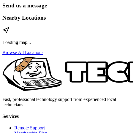
Send us a message
Nearby Locations
Loading map...
Browse All Locations
Fast, professional technology support from experienced local
technicians.
Services
Remote Support