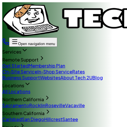
Open navigation menu
Services
Remote Support
Get Started
Membership Plan
On-Site Service
In-Shop Service
Rates
Business Support
Websites
About Tech 2U
Blog
Locations
All Locations
Northern California
Sacramento
Rocklin
Roseville
Vacaville
Southern California
Carlsbad
San Diego
Hillcrest
Santee