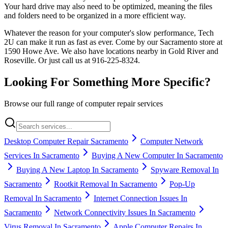
Your hard drive may also need to be optimized, meaning the files
and folders need to be organized in a more efficient way.
Whatever the reason for your computer's slow performance, Tech
2U can make it run as fast as ever. Come by our Sacramento store at
1590 Howe Ave. We also have locations nearby in Gold River and
Roseville. Or just call us at 916-225-8324.
Looking For Something More Specific?
Browse our full range of computer repair services
Desktop Computer Repair Sacramento
Computer Network
Services In Sacramento
Buying A New Computer In Sacramento
Buying A New Laptop In Sacramento
Spyware Removal In
Sacramento
Rootkit Removal In Sacramento
Pop-Up
Removal In Sacramento
Internet Connection Issues In
Sacramento
Network Connectivity Issues In Sacramento
Virus Removal In Sacramento
Apple Computer Repairs In