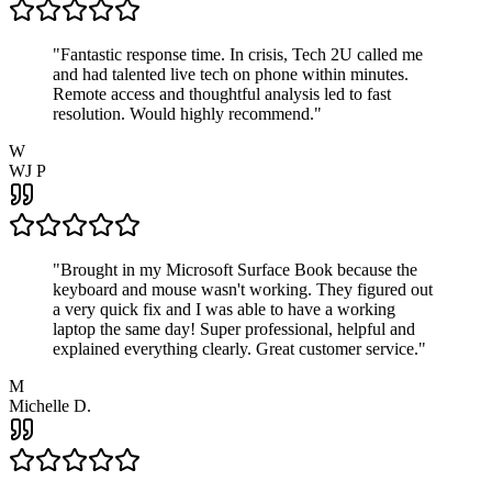
"
Fantastic response time. In crisis, Tech 2U called me
and had talented live tech on phone within minutes.
Remote access and thoughtful analysis led to fast
resolution. Would highly recommend.
"
W
WJ P
"
Brought in my Microsoft Surface Book because the
keyboard and mouse wasn't working. They figured out
a very quick fix and I was able to have a working
laptop the same day! Super professional, helpful and
explained everything clearly. Great customer service.
"
M
Michelle D.