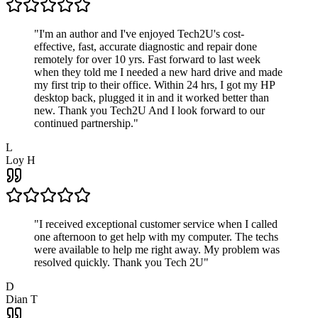
"
I'm an author and I've enjoyed Tech2U's cost-
effective, fast, accurate diagnostic and repair done
remotely for over 10 yrs. Fast forward to last week
when they told me I needed a new hard drive and made
my first trip to their office. Within 24 hrs, I got my HP
desktop back, plugged it in and it worked better than
new. Thank you Tech2U And I look forward to our
continued partnership.
"
L
Loy H
"
I received exceptional customer service when I called
one afternoon to get help with my computer. The techs
were available to help me right away. My problem was
resolved quickly. Thank you Tech 2U
"
D
Dian T