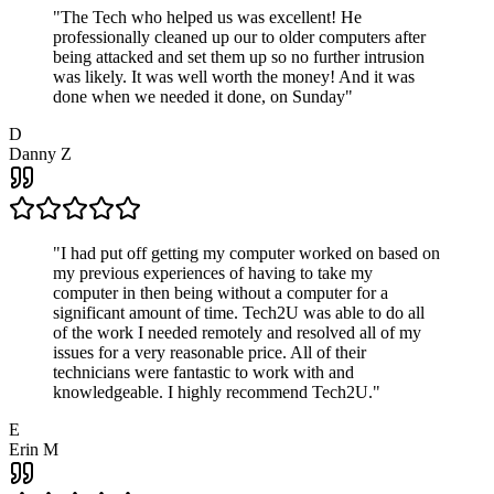
"
The Tech who helped us was excellent! He
professionally cleaned up our to older computers after
being attacked and set them up so no further intrusion
was likely. It was well worth the money! And it was
done when we needed it done, on Sunday
"
D
Danny Z
"
I had put off getting my computer worked on based on
my previous experiences of having to take my
computer in then being without a computer for a
significant amount of time. Tech2U was able to do all
of the work I needed remotely and resolved all of my
issues for a very reasonable price. All of their
technicians were fantastic to work with and
knowledgeable. I highly recommend Tech2U.
"
E
Erin M