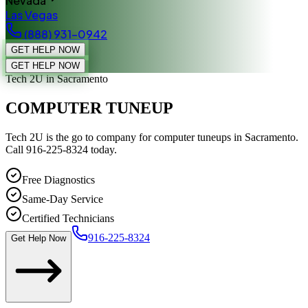
Nevada
Las Vegas
(888) 931-0942
GET HELP NOW
GET HELP NOW
Tech 2U
in Sacramento
COMPUTER TUNEUP
Tech 2U is the go to company for computer tuneups in Sacramento.
Call 916-225-8324 today.
Free Diagnostics
Same-Day Service
Certified Technicians
916-225-8324
Get Help Now