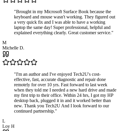
"
Brought in my Microsoft Surface Book because the
keyboard and mouse wasn't working. They figured out
a very quick fix and I was able to have a working
laptop the same day! Super professional, helpful and
explained everything clearly. Great customer service.
"
M
Michelle D.
"
I'm an author and I've enjoyed Tech2U's cost-
effective, fast, accurate diagnostic and repair done
remotely for over 10 yrs. Fast forward to last week
when they told me I needed a new hard drive and made
my first trip to their office. Within 24 hrs, I got my HP
desktop back, plugged it in and it worked better than
new. Thank you Tech2U And I look forward to our
continued partnership.
"
L
Loy H