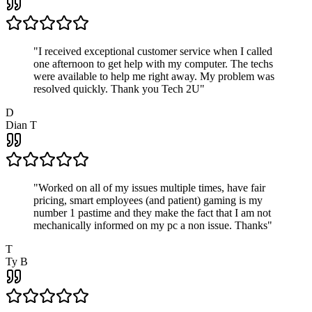
"
I received exceptional customer service when I called
one afternoon to get help with my computer. The techs
were available to help me right away. My problem was
resolved quickly. Thank you Tech 2U
"
D
Dian T
"
Worked on all of my issues multiple times, have fair
pricing, smart employees (and patient) gaming is my
number 1 pastime and they make the fact that I am not
mechanically informed on my pc a non issue. Thanks
"
T
Ty B