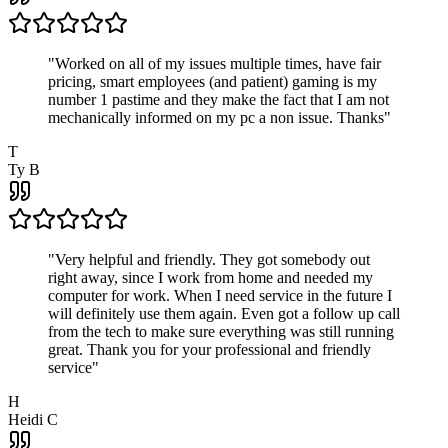
"
Worked on all of my issues multiple times, have fair
pricing, smart employees (and patient) gaming is my
number 1 pastime and they make the fact that I am not
mechanically informed on my pc a non issue. Thanks
"
T
Ty B
"
Very helpful and friendly. They got somebody out
right away, since I work from home and needed my
computer for work. When I need service in the future I
will definitely use them again. Even got a follow up call
from the tech to make sure everything was still running
great. Thank you for your professional and friendly
service
"
H
Heidi C