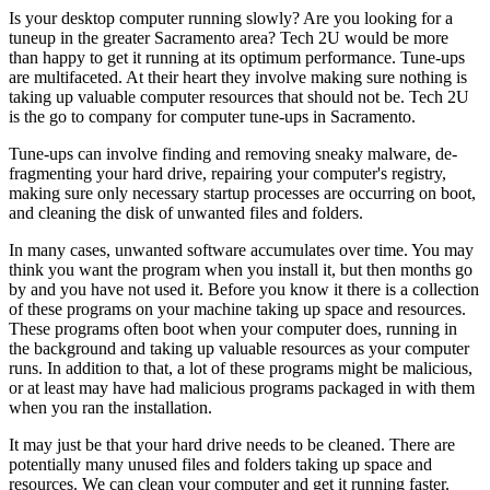
Is your desktop computer running slowly? Are you looking for a
tuneup in the greater Sacramento area? Tech 2U would be more
than happy to get it running at its optimum performance. Tune-ups
are multifaceted. At their heart they involve making sure nothing is
taking up valuable computer resources that should not be. Tech 2U
is the go to company for computer tune-ups in Sacramento.
Tune-ups can involve finding and removing sneaky malware, de-
fragmenting your hard drive, repairing your computer's registry,
making sure only necessary startup processes are occurring on boot,
and cleaning the disk of unwanted files and folders.
In many cases, unwanted software accumulates over time. You may
think you want the program when you install it, but then months go
by and you have not used it. Before you know it there is a collection
of these programs on your machine taking up space and resources.
These programs often boot when your computer does, running in
the background and taking up valuable resources as your computer
runs. In addition to that, a lot of these programs might be malicious,
or at least may have had malicious programs packaged in with them
when you ran the installation.
It may just be that your hard drive needs to be cleaned. There are
potentially many unused files and folders taking up space and
resources. We can clean your computer and get it running faster.