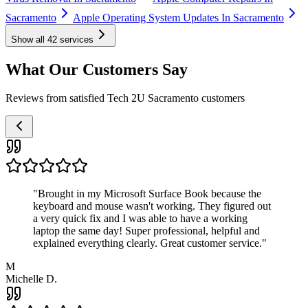
Sacramento
Apple Operating System Updates In Sacramento
Show all
42
services
What Our Customers Say
Reviews from satisfied Tech 2U Sacramento customers
"
Brought in my Microsoft Surface Book because the
keyboard and mouse wasn't working. They figured out
a very quick fix and I was able to have a working
laptop the same day! Super professional, helpful and
explained everything clearly. Great customer service.
"
M
Michelle D.