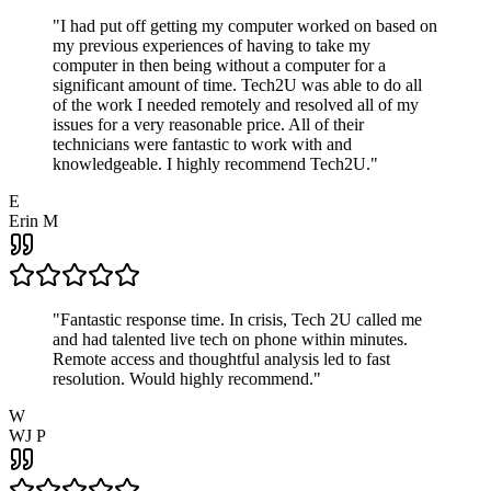
"
I had put off getting my computer worked on based on
my previous experiences of having to take my
computer in then being without a computer for a
significant amount of time. Tech2U was able to do all
of the work I needed remotely and resolved all of my
issues for a very reasonable price. All of their
technicians were fantastic to work with and
knowledgeable. I highly recommend Tech2U.
"
E
Erin M
"
Fantastic response time. In crisis, Tech 2U called me
and had talented live tech on phone within minutes.
Remote access and thoughtful analysis led to fast
resolution. Would highly recommend.
"
W
WJ P