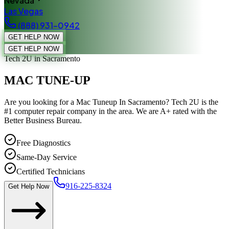
Nevada
Las Vegas
(888) 931-0942
GET HELP NOW
GET HELP NOW
Tech 2U
in Sacramento
MAC TUNE-UP
Are you looking for a Mac Tuneup In Sacramento? Tech 2U is the
#1 computer repair company in the area. We are A+ rated with the
Better Business Bureau.
Free Diagnostics
Same-Day Service
Certified Technicians
916-225-8324
Get Help Now