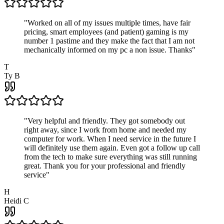
"
Worked on all of my issues multiple times, have fair
pricing, smart employees (and patient) gaming is my
number 1 pastime and they make the fact that I am not
mechanically informed on my pc a non issue. Thanks
"
T
Ty B
"
Very helpful and friendly. They got somebody out
right away, since I work from home and needed my
computer for work. When I need service in the future I
will definitely use them again. Even got a follow up call
from the tech to make sure everything was still running
great. Thank you for your professional and friendly
service
"
H
Heidi C