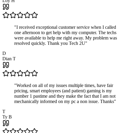
Loy H
"
I received exceptional customer service when I called
one afternoon to get help with my computer. The techs
were available to help me right away. My problem was
resolved quickly. Thank you Tech 2U
"
D
Dian T
"
Worked on all of my issues multiple times, have fair
pricing, smart employees (and patient) gaming is my
number 1 pastime and they make the fact that I am not
mechanically informed on my pc a non issue. Thanks
"
T
Ty B