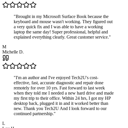
"
Brought in my Microsoft Surface Book because the
keyboard and mouse wasn't working. They figured out
a very quick fix and I was able to have a working
laptop the same day! Super professional, helpful and
explained everything clearly. Great customer service.
"
M
Michelle D.
"
I'm an author and I've enjoyed Tech2U's cost-
effective, fast, accurate diagnostic and repair done
remotely for over 10 yrs. Fast forward to last week
when they told me I needed a new hard drive and made
my first trip to their office. Within 24 hrs, I got my HP
desktop back, plugged it in and it worked better than
new. Thank you Tech2U And I look forward to our
continued partnership.
"
L