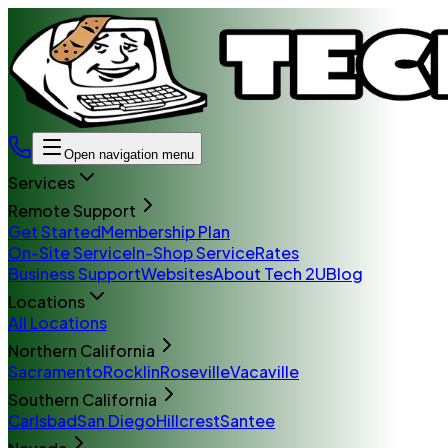
Open navigation menu
Services
Remote Support
Get Started
Membership Plan
On-Site Service
In-Shop Service
Rates
Business Support
Websites
About Tech 2U
Blog
Locations
All Locations
Northern California
Sacramento
Rocklin
Roseville
Vacaville
Southern California
Carlsbad
San Diego
Hillcrest
Santee