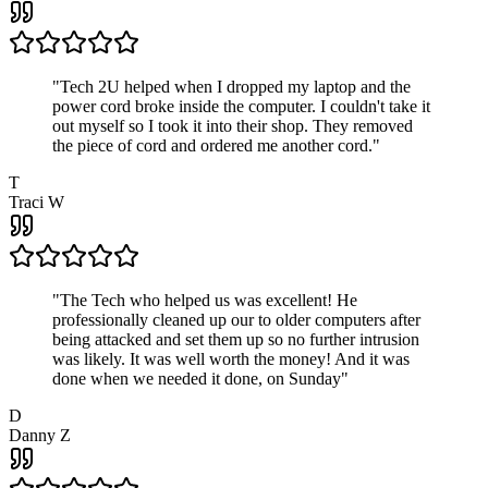
"
Tech 2U helped when I dropped my laptop and the
power cord broke inside the computer. I couldn't take it
out myself so I took it into their shop. They removed
the piece of cord and ordered me another cord.
"
T
Traci W
"
The Tech who helped us was excellent! He
professionally cleaned up our to older computers after
being attacked and set them up so no further intrusion
was likely. It was well worth the money! And it was
done when we needed it done, on Sunday
"
D
Danny Z