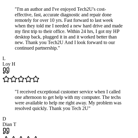
"
I'm an author and I've enjoyed Tech2U's cost-
effective, fast, accurate diagnostic and repair done
remotely for over 10 yrs. Fast forward to last week
when they told me I needed a new hard drive and made
my first trip to their office. Within 24 hrs, I got my HP
desktop back, plugged it in and it worked better than
new. Thank you Tech2U And I look forward to our
continued partnership.
"
L
Loy H
"
I received exceptional customer service when I called
one afternoon to get help with my computer. The techs
were available to help me right away. My problem was
resolved quickly. Thank you Tech 2U
"
D
Dian T