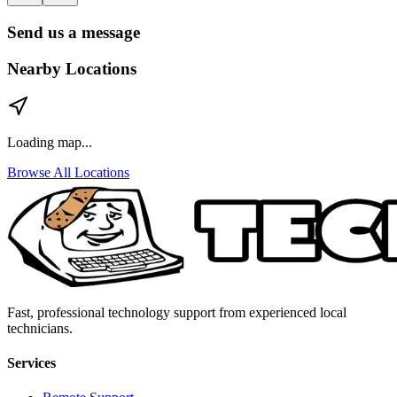
Send us a message
Nearby Locations
Loading map...
Browse All Locations
Fast, professional technology support from experienced local
technicians.
Services