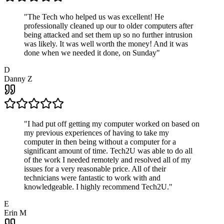
"
The Tech who helped us was excellent! He
professionally cleaned up our to older computers after
being attacked and set them up so no further intrusion
was likely. It was well worth the money! And it was
done when we needed it done, on Sunday
"
D
Danny Z
"
I had put off getting my computer worked on based on
my previous experiences of having to take my
computer in then being without a computer for a
significant amount of time. Tech2U was able to do all
of the work I needed remotely and resolved all of my
issues for a very reasonable price. All of their
technicians were fantastic to work with and
knowledgeable. I highly recommend Tech2U.
"
E
Erin M