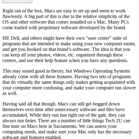
Right out of the box, Macs are easy to set up and seem to work
flawlessly. A big part of this is due to the relative simplicity of the
OS and other software that comes installed on a Mac. Many PCs
come loaded with proprietary software developed by the brand.
HP, Dell, and others might have their own “user center” suite of
programs that are intended to make using your new computer easier,
and get you hooked on that brand’s software. The idea is that you
can keep all your photos, videos, etc. organized through these
centers, and use their help feature when you have any questions.
This may sound good in theory, but Windows Operating Systems
already come with all these features. Having two sets of programs
that do virtually the same things only makes getting acquainted with
your computer more confusing, and make your computer run slower
as well.
Having said all that though, Macs can still get bogged down
themselves over time after unnecessary software and files have
accumulated. While they run fast right out of the gate, they can
always run faster. There are a number of little things Tech 2U can
fine tune on Macs here in Sacramento. We can assess your
computing needs, and make sure your Mac only has the necessary
software and features enabled.