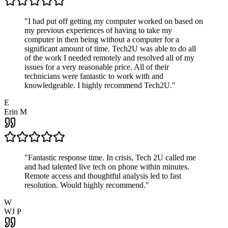
"
I had put off getting my computer worked on based on
my previous experiences of having to take my
computer in then being without a computer for a
significant amount of time. Tech2U was able to do all
of the work I needed remotely and resolved all of my
issues for a very reasonable price. All of their
technicians were fantastic to work with and
knowledgeable. I highly recommend Tech2U.
"
E
Erin M
"
Fantastic response time. In crisis, Tech 2U called me
and had talented live tech on phone within minutes.
Remote access and thoughtful analysis led to fast
resolution. Would highly recommend.
"
W
WJ P