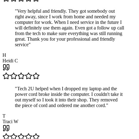
"
Very helpful and friendly. They got somebody out
right away, since I work from home and needed my
computer for work. When I need service in the future I
will definitely use them again. Even got a follow up call
from the tech to make sure everything was still running
great. Thank you for your professional and friendly
service
"
H
Heidi C
"
Tech 2U helped when I dropped my laptop and the
power cord broke inside the computer. I couldn't take it
out myself so I took it into their shop. They removed
the piece of cord and ordered me another cord.
"
T
Traci W