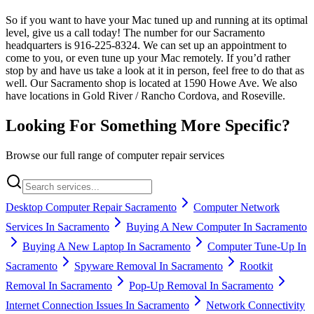
So if you want to have your Mac tuned up and running at its optimal
level, give us a call today! The number for our Sacramento
headquarters is 916-225-8324. We can set up an appointment to
come to you, or even tune up your Mac remotely. If you’d rather
stop by and have us take a look at it in person, feel free to do that as
well. Our Sacramento shop is located at 1590 Howe Ave. We also
have locations in Gold River / Rancho Cordova, and Roseville.
Looking For Something More Specific?
Browse our full range of computer repair services
Desktop Computer Repair Sacramento
Computer Network
Services In Sacramento
Buying A New Computer In Sacramento
Buying A New Laptop In Sacramento
Computer Tune-Up In
Sacramento
Spyware Removal In Sacramento
Rootkit
Removal In Sacramento
Pop-Up Removal In Sacramento
Internet Connection Issues In Sacramento
Network Connectivity