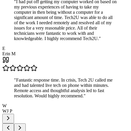
"
I had put off getting my computer worked on based on
my previous experiences of having to take my
computer in then being without a computer for a
significant amount of time. Tech2U was able to do all
of the work I needed remotely and resolved all of my
issues for a very reasonable price. All of their
technicians were fantastic to work with and
knowledgeable. I highly recommend Tech2U.
"
E
Erin M
"
Fantastic response time. In crisis, Tech 2U called me
and had talented live tech on phone within minutes.
Remote access and thoughtful analysis led to fast
resolution. Would highly recommend.
"
W
WJ P