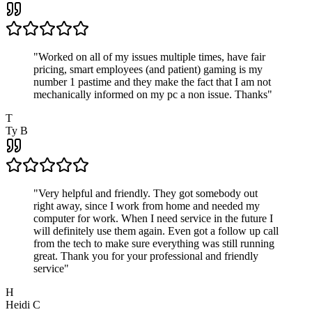
"
Worked on all of my issues multiple times, have fair
pricing, smart employees (and patient) gaming is my
number 1 pastime and they make the fact that I am not
mechanically informed on my pc a non issue. Thanks
"
T
Ty B
"
Very helpful and friendly. They got somebody out
right away, since I work from home and needed my
computer for work. When I need service in the future I
will definitely use them again. Even got a follow up call
from the tech to make sure everything was still running
great. Thank you for your professional and friendly
service
"
H
Heidi C