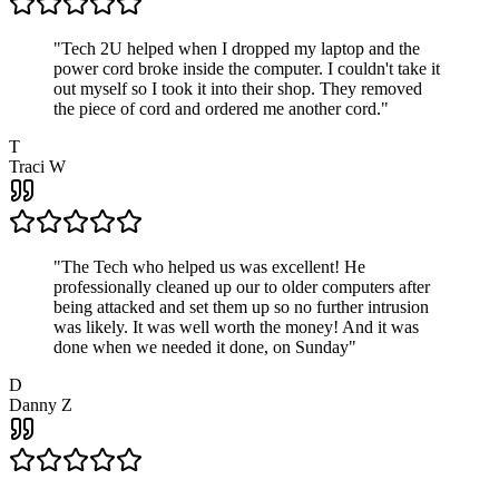
"
Tech 2U helped when I dropped my laptop and the
power cord broke inside the computer. I couldn't take it
out myself so I took it into their shop. They removed
the piece of cord and ordered me another cord.
"
T
Traci W
"
The Tech who helped us was excellent! He
professionally cleaned up our to older computers after
being attacked and set them up so no further intrusion
was likely. It was well worth the money! And it was
done when we needed it done, on Sunday
"
D
Danny Z