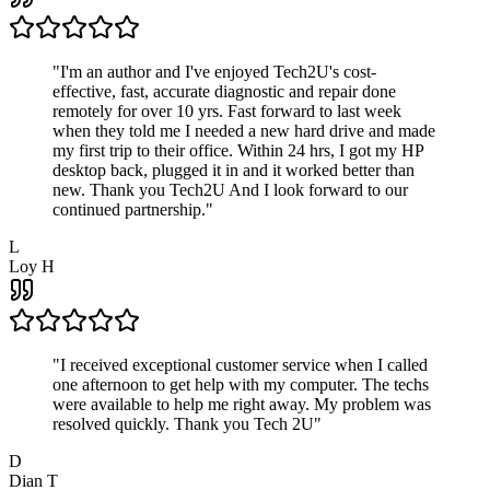
"
I'm an author and I've enjoyed Tech2U's cost-
effective, fast, accurate diagnostic and repair done
remotely for over 10 yrs. Fast forward to last week
when they told me I needed a new hard drive and made
my first trip to their office. Within 24 hrs, I got my HP
desktop back, plugged it in and it worked better than
new. Thank you Tech2U And I look forward to our
continued partnership.
"
L
Loy H
"
I received exceptional customer service when I called
one afternoon to get help with my computer. The techs
were available to help me right away. My problem was
resolved quickly. Thank you Tech 2U
"
D
Dian T