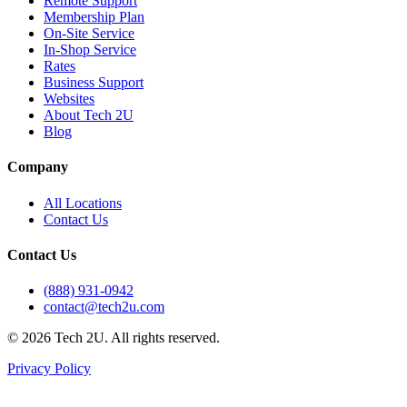
Remote Support
Membership Plan
On-Site Service
In-Shop Service
Rates
Business Support
Websites
About Tech 2U
Blog
Company
All Locations
Contact Us
Contact Us
(888) 931-0942
contact@tech2u.com
©
2026
Tech 2U. All rights reserved.
Privacy Policy