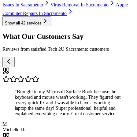
Issues In Sacramento
Virus Removal In Sacramento
Apple
Computer Repairs In Sacramento
Show all
42
services
What Our Customers Say
Reviews from satisfied Tech 2U Sacramento customers
"
Brought in my Microsoft Surface Book because the
keyboard and mouse wasn't working. They figured out
a very quick fix and I was able to have a working
laptop the same day! Super professional, helpful and
explained everything clearly. Great customer service.
"
M
Michelle D.