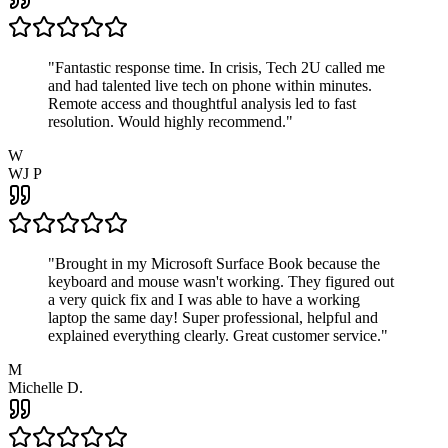
"
Fantastic response time. In crisis, Tech 2U called me
and had talented live tech on phone within minutes.
Remote access and thoughtful analysis led to fast
resolution. Would highly recommend.
"
W
WJ P
"
Brought in my Microsoft Surface Book because the
keyboard and mouse wasn't working. They figured out
a very quick fix and I was able to have a working
laptop the same day! Super professional, helpful and
explained everything clearly. Great customer service.
"
M
Michelle D.