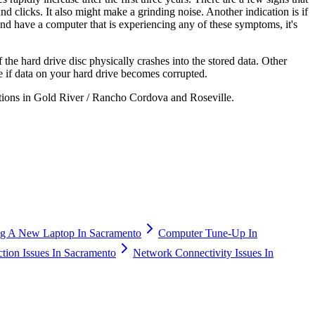
nd clicks. It also might make a grinding noise. Another indication is if
and have a computer that is experiencing any of these symptoms, it's
the hard drive disc physically crashes into the stored data. Other
e if data on your hard drive becomes corrupted.
tions in Gold River / Rancho Cordova and Roseville.
g A New Laptop In Sacramento
Computer Tune-Up In
ction Issues In Sacramento
Network Connectivity Issues In