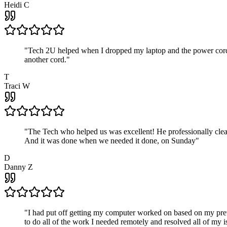
Heidi C
"
Tech 2U helped when I dropped my laptop and the power cord br
another cord.
"
T
Traci W
"
The Tech who helped us was excellent! He professionally clean
And it was done when we needed it done, on Sunday
"
D
Danny Z
"
I had put off getting my computer worked on based on my prev
to do all of the work I needed remotely and resolved all of my 