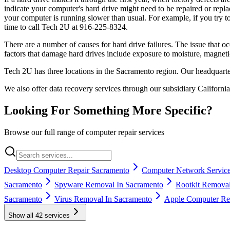
indicate your computer's hard drive might need to be repaired or replac
your computer is running slower than usual. For example, if you try to
time to call Tech 2U at 916-225-8324.
There are a number of causes for hard drive failures. The issue that o
factors that damage hard drives include exposure to moisture, magneti
Tech 2U has three locations in the Sacramento region. Our headquart
We also offer data recovery services through our subsidiary Californi
Looking For Something More Specific?
Browse our full range of computer repair services
Desktop Computer Repair Sacramento
Computer Network Service
Sacramento
Spyware Removal In Sacramento
Rootkit Removal
Sacramento
Virus Removal In Sacramento
Apple Computer Rep
Show all
42
services