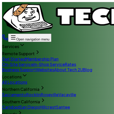
Open navigation menu
Services
Remote Support
Get Started
Membership Plan
On-Site Service
In-Shop Service
Rates
Business Support
Websites
About Tech 2U
Blog
Locations
All Locations
Northern California
Sacramento
Rocklin
Roseville
Vacaville
Southern California
Carlsbad
San Diego
Hillcrest
Santee