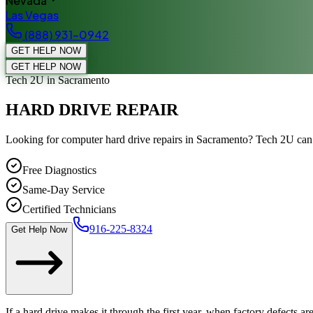
Nevada
Las Vegas
(888) 931-0942
GET HELP NOW
GET HELP NOW
Tech 2U
in Sacramento
HARD DRIVE REPAIR
Looking for computer hard drive repairs in Sacramento? Tech 2U ca
Free Diagnostics
Same-Day Service
Certified Technicians
916-225-8324
Get Help Now
If a hard drive makes it through the first year, when factory defects are