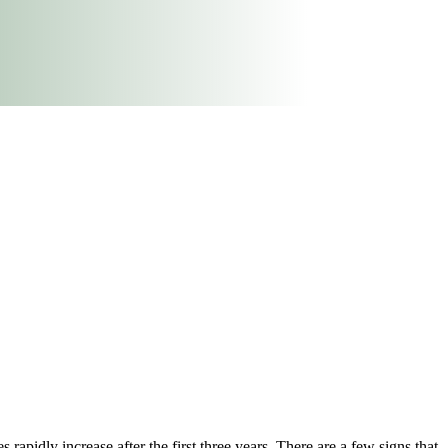
s rapidly increase after the first three years. There are a few signs that