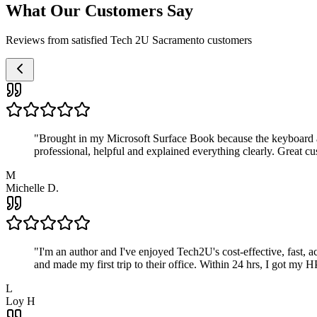
What Our Customers Say
Reviews from satisfied Tech 2U Sacramento customers
"
Brought in my Microsoft Surface Book because the keyboard a
professional, helpful and explained everything clearly. Great cu
M
Michelle D.
"
I'm an author and I've enjoyed Tech2U's cost-effective, fast, 
and made my first trip to their office. Within 24 hrs, I got my
L
Loy H