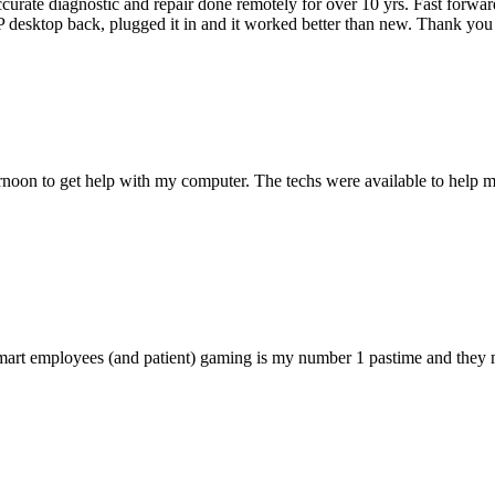
accurate diagnostic and repair done remotely for over 10 yrs. Fast forw
 HP desktop back, plugged it in and it worked better than new. Thank y
ternoon to get help with my computer. The techs were available to hel
 smart employees (and patient) gaming is my number 1 pastime and they 