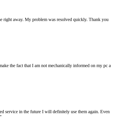
p me right away. My problem was resolved quickly. Thank you
make the fact that I am not mechanically informed on my pc a
ervice in the future I will definitely use them again. Even
"