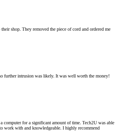
to their shop. They removed the piece of cord and ordered me
 further intrusion was likely. It was well worth the money!
a computer for a significant amount of time. Tech2U was able
stic to work with and knowledgeable. I highly recommend