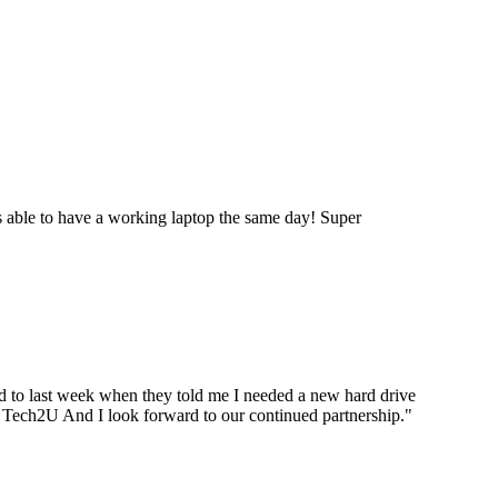
 able to have a working laptop the same day! Super
ard to last week when they told me I needed a new hard drive
ou Tech2U And I look forward to our continued partnership.
"