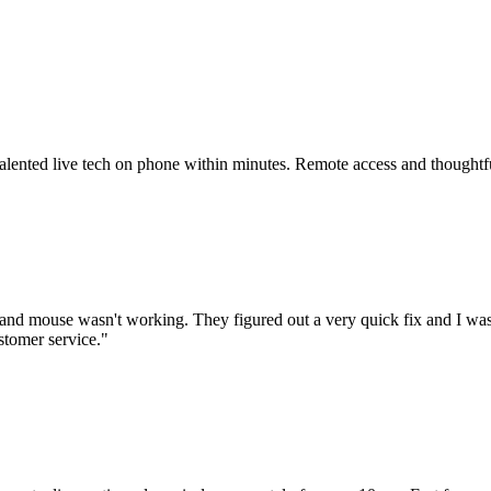
 talented live tech on phone within minutes. Remote access and thoughtf
nd mouse wasn't working. They figured out a very quick fix and I was
stomer service.
"