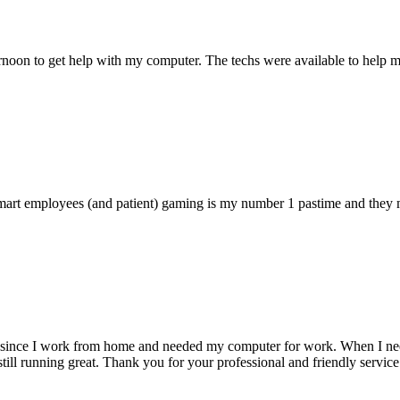
ternoon to get help with my computer. The techs were available to hel
 smart employees (and patient) gaming is my number 1 pastime and they 
 since I work from home and needed my computer for work. When I need s
till running great. Thank you for your professional and friendly service