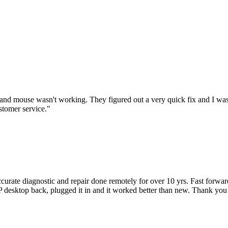
nd mouse wasn't working. They figured out a very quick fix and I was
stomer service.
"
accurate diagnostic and repair done remotely for over 10 yrs. Fast forw
 HP desktop back, plugged it in and it worked better than new. Thank y