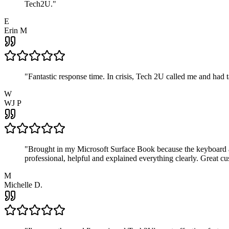
Tech2U.
"
E
Erin M
"
Fantastic response time. In crisis, Tech 2U called me and had
W
WJ P
"
Brought in my Microsoft Surface Book because the keyboard a
professional, helpful and explained everything clearly. Great cu
M
Michelle D.