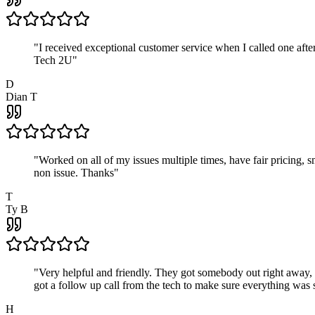
"
I received exceptional customer service when I called one af
Tech 2U
"
D
Dian T
"
Worked on all of my issues multiple times, have fair pricing,
non issue. Thanks
"
T
Ty B
"
Very helpful and friendly. They got somebody out right away,
got a follow up call from the tech to make sure everything was s
H