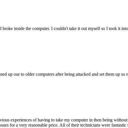
oke inside the computer. I couldn't take it out myself so I took it in
ed up our to older computers after being attacked and set them up so no
ious experiences of having to take my computer in then being without 
issues for a very reasonable price. All of their technicians were fanta