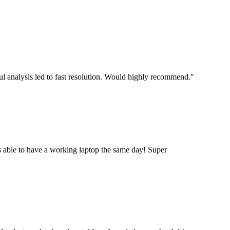
ul analysis led to fast resolution. Would highly recommend.
"
 able to have a working laptop the same day! Super