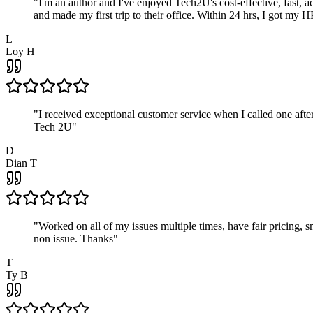
"
I'm an author and I've enjoyed Tech2U's cost-effective, fast, 
and made my first trip to their office. Within 24 hrs, I got my
L
Loy H
"
I received exceptional customer service when I called one af
Tech 2U
"
D
Dian T
"
Worked on all of my issues multiple times, have fair pricing,
non issue. Thanks
"
T
Ty B