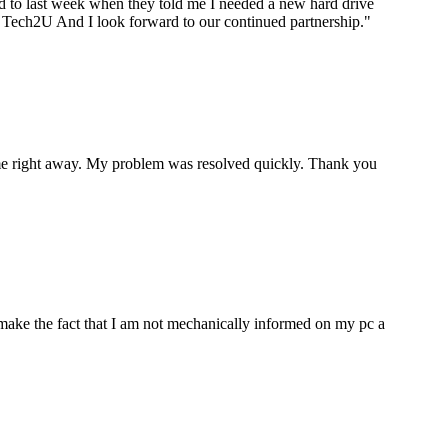
ard to last week when they told me I needed a new hard drive
ou Tech2U And I look forward to our continued partnership.
"
p me right away. My problem was resolved quickly. Thank you
make the fact that I am not mechanically informed on my pc a