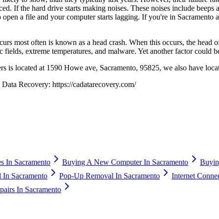
ed. If the hard drive starts making noises. These noises include beeps a
 open a file and your computer starts lagging. If you're in Sacramento 
ccurs most often is known as a head crash. When this occurs, the head of 
c fields, extreme temperatures, and malware. Yet another factor could b
ers is located at 1590 Howe ave, Sacramento, 95825, we also have loca
a Data Recovery: https://cadatarecovery.com/
s In Sacramento
Buying A New Computer In Sacramento
Buyin
 In Sacramento
Pop-Up Removal In Sacramento
Internet Conne
airs In Sacramento