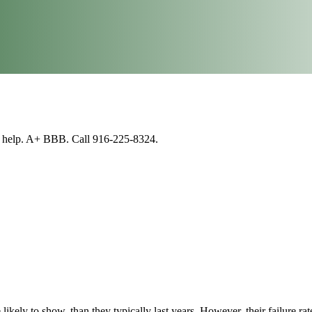
n help. A+ BBB. Call 916-225-8324.
 likely to show, than they typically last years. However, their failure rate