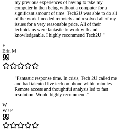
my previous experiences of having to take my
computer in then being without a computer for a
significant amount of time. Tech2U was able to do all
of the work I needed remotely and resolved all of my
issues for a very reasonable price. All of their
technicians were fantastic to work with and
knowledgeable. I highly recommend Tech2U.
"
E
Erin M
"
Fantastic response time. In crisis, Tech 2U called me
and had talented live tech on phone within minutes.
Remote access and thoughtful analysis led to fast
resolution. Would highly recommend.
"
W
WJ P