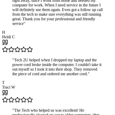
right away, since I work from home and needed my
computer for work. When I need service in the future I
will definitely use them again. Even got a follow up call
from the tech to make sure everything was still running
great. Thank you for your professional and friendly
service
"
H
Heidi C
"
Tech 2U helped when I dropped my laptop and the
power cord broke inside the computer. I couldn't take it
out myself so I took it into their shop. They removed
the piece of cord and ordered me another cord.
"
T
Traci W
"
The Tech who helped us was excellent! He
professionally cleaned up our to older computers after