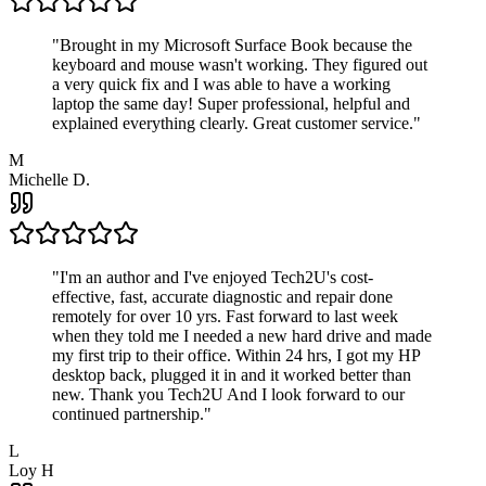
"
Brought in my Microsoft Surface Book because the
keyboard and mouse wasn't working. They figured out
a very quick fix and I was able to have a working
laptop the same day! Super professional, helpful and
explained everything clearly. Great customer service.
"
M
Michelle D.
"
I'm an author and I've enjoyed Tech2U's cost-
effective, fast, accurate diagnostic and repair done
remotely for over 10 yrs. Fast forward to last week
when they told me I needed a new hard drive and made
my first trip to their office. Within 24 hrs, I got my HP
desktop back, plugged it in and it worked better than
new. Thank you Tech2U And I look forward to our
continued partnership.
"
L
Loy H