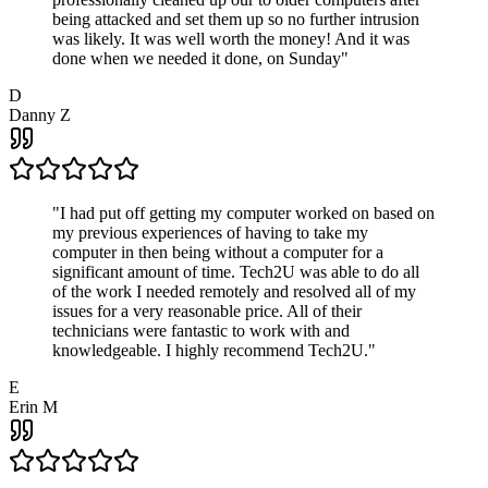
being attacked and set them up so no further intrusion
was likely. It was well worth the money! And it was
done when we needed it done, on Sunday
"
D
Danny Z
"
I had put off getting my computer worked on based on
my previous experiences of having to take my
computer in then being without a computer for a
significant amount of time. Tech2U was able to do all
of the work I needed remotely and resolved all of my
issues for a very reasonable price. All of their
technicians were fantastic to work with and
knowledgeable. I highly recommend Tech2U.
"
E
Erin M