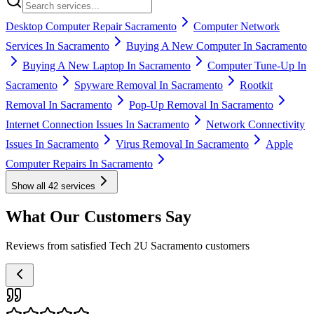
Desktop Computer Repair Sacramento
Computer Network
Services In Sacramento
Buying A New Computer In Sacramento
Buying A New Laptop In Sacramento
Computer Tune-Up In
Sacramento
Spyware Removal In Sacramento
Rootkit
Removal In Sacramento
Pop-Up Removal In Sacramento
Internet Connection Issues In Sacramento
Network Connectivity
Issues In Sacramento
Virus Removal In Sacramento
Apple
Computer Repairs In Sacramento
Show all
42
services
What Our Customers Say
Reviews from satisfied Tech 2U Sacramento customers