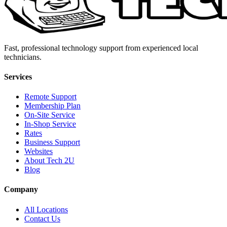
Fast, professional technology support from experienced local
technicians.
Services
Remote Support
Membership Plan
On-Site Service
In-Shop Service
Rates
Business Support
Websites
About Tech 2U
Blog
Company
All Locations
Contact Us