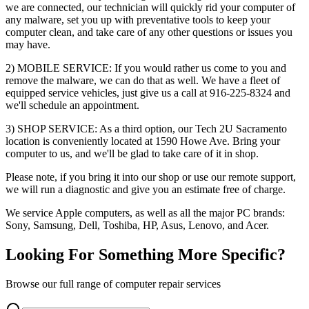
we are connected, our technician will quickly rid your computer of
any malware, set you up with preventative tools to keep your
computer clean, and take care of any other questions or issues you
may have.
2) MOBILE SERVICE: If you would rather us come to you and
remove the malware, we can do that as well. We have a fleet of
equipped service vehicles, just give us a call at 916-225-8324 and
we'll schedule an appointment.
3) SHOP SERVICE: As a third option, our Tech 2U Sacramento
location is conveniently located at 1590 Howe Ave. Bring your
computer to us, and we'll be glad to take care of it in shop.
Please note, if you bring it into our shop or use our remote support,
we will run a diagnostic and give you an estimate free of charge.
We service Apple computers, as well as all the major PC brands:
Sony, Samsung, Dell, Toshiba, HP, Asus, Lenovo, and Acer.
Looking For Something More Specific?
Browse our full range of computer repair services