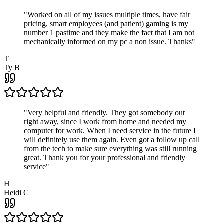
"
Worked on all of my issues multiple times, have fair
pricing, smart employees (and patient) gaming is my
number 1 pastime and they make the fact that I am not
mechanically informed on my pc a non issue. Thanks
"
T
Ty B
"
Very helpful and friendly. They got somebody out
right away, since I work from home and needed my
computer for work. When I need service in the future I
will definitely use them again. Even got a follow up call
from the tech to make sure everything was still running
great. Thank you for your professional and friendly
service
"
H
Heidi C