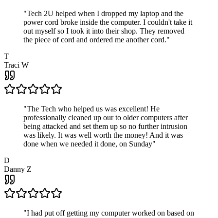
"
Tech 2U helped when I dropped my laptop and the
power cord broke inside the computer. I couldn't take it
out myself so I took it into their shop. They removed
the piece of cord and ordered me another cord.
"
T
Traci W
"
The Tech who helped us was excellent! He
professionally cleaned up our to older computers after
being attacked and set them up so no further intrusion
was likely. It was well worth the money! And it was
done when we needed it done, on Sunday
"
D
Danny Z
"
I had put off getting my computer worked on based on