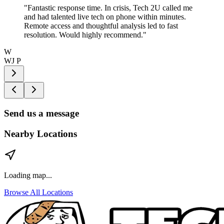
"
Fantastic response time. In crisis, Tech 2U called me
and had talented live tech on phone within minutes.
Remote access and thoughtful analysis led to fast
resolution. Would highly recommend.
"
W
WJ P
Send us a message
Nearby Locations
Loading map...
Browse All Locations