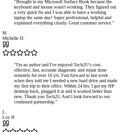
"
Brought in my Microsoft Surface Book because the
keyboard and mouse wasn't working. They figured out
a very quick fix and I was able to have a working
laptop the same day! Super professional, helpful and
explained everything clearly. Great customer service.
"
M
Michelle D.
"
I'm an author and I've enjoyed Tech2U's cost-
effective, fast, accurate diagnostic and repair done
remotely for over 10 yrs. Fast forward to last week
when they told me I needed a new hard drive and made
my first trip to their office. Within 24 hrs, I got my HP
desktop back, plugged it in and it worked better than
new. Thank you Tech2U And I look forward to our
continued partnership.
"
L
Loy H