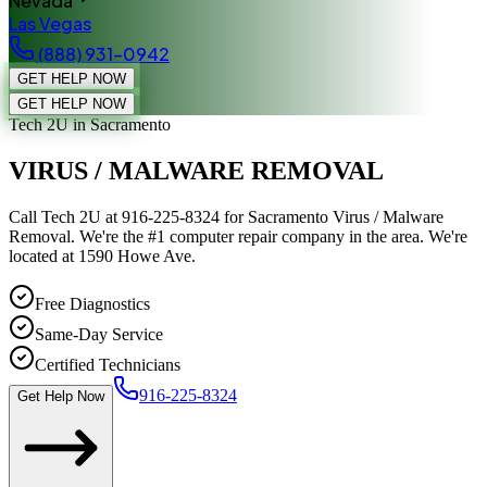
Nevada
Las Vegas
(888) 931-0942
GET HELP NOW
GET HELP NOW
Tech 2U
in Sacramento
VIRUS / MALWARE REMOVAL
Call Tech 2U at 916-225-8324 for Sacramento Virus / Malware
Removal. We're the #1 computer repair company in the area. We're
located at 1590 Howe Ave.
Free Diagnostics
Same-Day Service
Certified Technicians
916-225-8324
Get Help Now