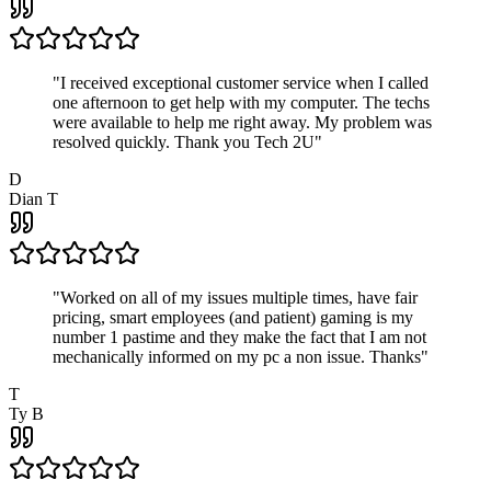
"
I received exceptional customer service when I called
one afternoon to get help with my computer. The techs
were available to help me right away. My problem was
resolved quickly. Thank you Tech 2U
"
D
Dian T
"
Worked on all of my issues multiple times, have fair
pricing, smart employees (and patient) gaming is my
number 1 pastime and they make the fact that I am not
mechanically informed on my pc a non issue. Thanks
"
T
Ty B