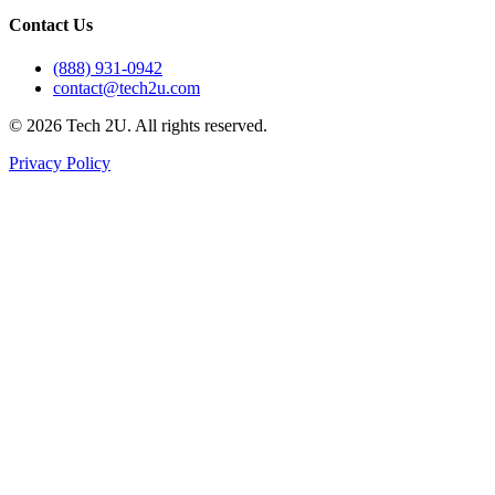
Contact Us
(888) 931-0942
contact@tech2u.com
©
2026
Tech 2U. All rights reserved.
Privacy Policy