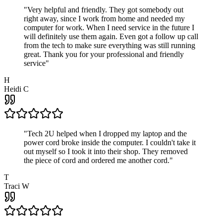
"
Very helpful and friendly. They got somebody out
right away, since I work from home and needed my
computer for work. When I need service in the future I
will definitely use them again. Even got a follow up call
from the tech to make sure everything was still running
great. Thank you for your professional and friendly
service
"
H
Heidi C
"
Tech 2U helped when I dropped my laptop and the
power cord broke inside the computer. I couldn't take it
out myself so I took it into their shop. They removed
the piece of cord and ordered me another cord.
"
T
Traci W