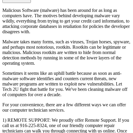
Malicious Software (malware) has been around for as long as
computers have. The motives behind developing malware vary
wildly, everything from trying to get your credit card information, to
attacking corporate databases in retaliation for policies the developer
disagrees with.
Malware takes many forms, such as viruses, Trojan horses, spyware,
and perhaps most notorious, rootkits. Rootkits can be legitimate or
malicious. Malicious rootkits are written to hide from normal
detection methods by running in some of the lower layers of the
operating system.
Sometimes it seems like an uphill battle because as soon as anti-
malware software identifies and counters current threats, new
malware programs are written to exploit new vulnerabilities. Let
Tech 2U fight that battle for you. We've been cleaning malware off
of computers for over a decade.
For your convenience, there are a few different ways we can offer
our computer technician services.
1) REMOTE SUPPORT: We proudly offer Remote Support. If you
call us at 916-225-8324, one of our friendly computer repair
technicians can walk you through connecting with us online. Once