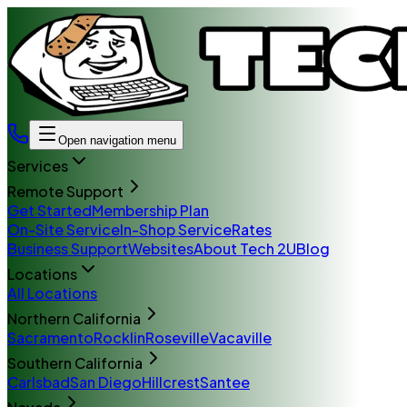
Open navigation menu
Services
Remote Support
Get Started
Membership Plan
On-Site Service
In-Shop Service
Rates
Business Support
Websites
About Tech 2U
Blog
Locations
All Locations
Northern California
Sacramento
Rocklin
Roseville
Vacaville
Southern California
Carlsbad
San Diego
Hillcrest
Santee