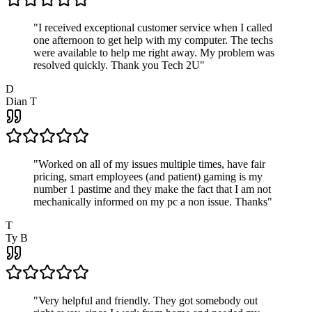
"
I received exceptional customer service when I called
one afternoon to get help with my computer. The techs
were available to help me right away. My problem was
resolved quickly. Thank you Tech 2U
"
D
Dian T
"
Worked on all of my issues multiple times, have fair
pricing, smart employees (and patient) gaming is my
number 1 pastime and they make the fact that I am not
mechanically informed on my pc a non issue. Thanks
"
T
Ty B
"
Very helpful and friendly. They got somebody out