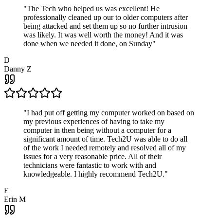
"
The Tech who helped us was excellent! He
professionally cleaned up our to older computers after
being attacked and set them up so no further intrusion
was likely. It was well worth the money! And it was
done when we needed it done, on Sunday
"
D
Danny Z
"
I had put off getting my computer worked on based on
my previous experiences of having to take my
computer in then being without a computer for a
significant amount of time. Tech2U was able to do all
of the work I needed remotely and resolved all of my
issues for a very reasonable price. All of their
technicians were fantastic to work with and
knowledgeable. I highly recommend Tech2U.
"
E
Erin M