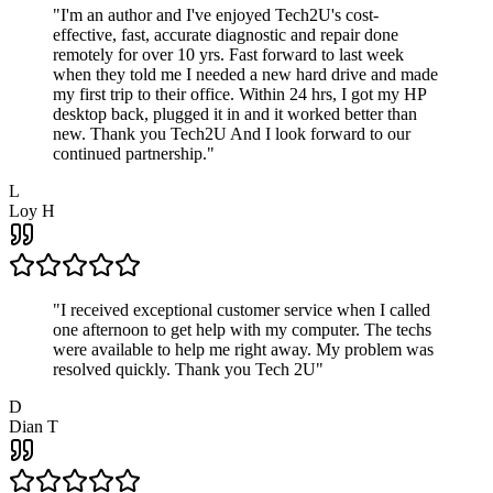
"
I'm an author and I've enjoyed Tech2U's cost-
effective, fast, accurate diagnostic and repair done
remotely for over 10 yrs. Fast forward to last week
when they told me I needed a new hard drive and made
my first trip to their office. Within 24 hrs, I got my HP
desktop back, plugged it in and it worked better than
new. Thank you Tech2U And I look forward to our
continued partnership.
"
L
Loy H
"
I received exceptional customer service when I called
one afternoon to get help with my computer. The techs
were available to help me right away. My problem was
resolved quickly. Thank you Tech 2U
"
D
Dian T