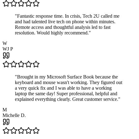
"
Fantastic response time. In crisis, Tech 2U called me
and had talented live tech on phone within minutes.
Remote access and thoughtful analysis led to fast
resolution. Would highly recommend.
"
W
WJ P
"
Brought in my Microsoft Surface Book because the
keyboard and mouse wasn't working. They figured out
a very quick fix and I was able to have a working
laptop the same day! Super professional, helpful and
explained everything clearly. Great customer service.
"
M
Michelle D.